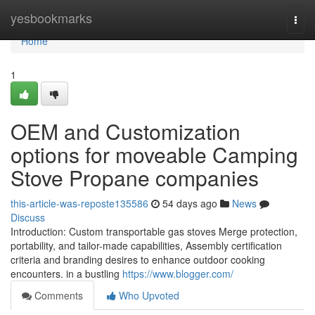
Home
yesbookmarks
Togg
navi
Home
1
OEM and Customization
options for moveable Camping
Stove Propane companies
this-article-was-reposte135586
54 days ago
News
Discuss
Introduction: Custom transportable gas stoves Merge protection,
portability, and tailor-made capabilities, Assembly certification
criteria and branding desires to enhance outdoor cooking
encounters. in a bustling
https://www.blogger.com/
Comments
Who Upvoted