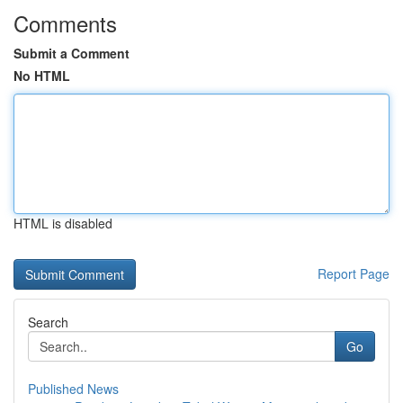
Comments
Submit a Comment
No HTML
HTML is disabled
Report Page
Search
Go
Published News