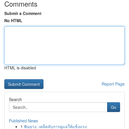
Comments
Submit a Comment
No HTML
HTML is disabled
Report Page
Search
Go
Published News
1
ฟันยาง: เคล็ดลับการดูแลให้แข็งแรง