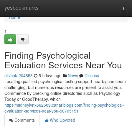
Home
yesbookmarks
Togg
navi
Home
1
Finding Psychological
Evaluation Services Near You
oisicbta204853
51 days ago
News
Discuss
Locating qualified psychological testing support nearby can seem
challenging, but numerous resources are present to assist you.
Commence by checking online directories such as Psychology
Today or GoodTherapy, which
https://sidneylvnx562509.canariblogs.com/finding-psychological-
evaluation-services-near-you-56705151
Comments
Who Upvoted