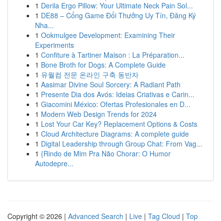
1
Derila Ergo Pillow: Your Ultimate Neck Pain Sol...
1
DE88 – Cổng Game Đổi Thưởng Uy Tín, Đăng Ký
Nha...
1
Ookmulgee Development: Examining Their
Experiments
1
Confiture à Tartiner Maison : La Préparation...
1
Bone Broth for Dogs: A Complete Guide
1
유월컴 전문 온라인 구축 동반자
1
Aasimar Divine Soul Sorcery: A Radiant Path
1
Presente Dia dos Avós: Ideias Criativas e Carin...
1
Giacomini México: Ofertas Profesionales en D...
1
Modern Web Design Trends for 2024
1
Lost Your Car Key? Replacement Options & Costs
1
Cloud Architecture Diagrams: A complete guide
1
Digital Leadership through Group Chat: From Vag...
1
{Rindo de Mim Pra Não Chorar: O Humor
Autodepre...
Copyright © 2026 |
Advanced Search
|
Live
|
Tag Cloud
|
Top