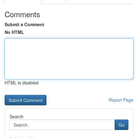
Comments
Submit a Comment
No HTML
HTML is disabled
Report Page
Search
Go