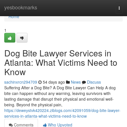
Home
yesbookmarks
Togg
navi
Home
1
Dog Bite Lawyer Services in
Atlanta: What Victims Need to
Know
sachinxrcn294709
54 days ago
News
Discuss
Suffering After a Dog Bite? A Dog Bite Lawyer Can Help A dog
bite can happen without any warning, leaving survivors with
lasting damage that disrupt their physical and emotional well-
being. Beyond the physical pain,
https://deweystvk420224.ziblogs.com/42091059/dog-bite-lawyer-
services-in-atlanta-what-victims-need-to-know
Comments
Who Upvoted