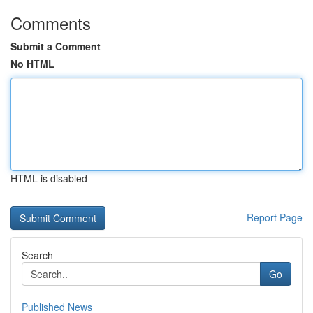
Comments
Submit a Comment
No HTML
HTML is disabled
Report Page
Search
Go
Published News