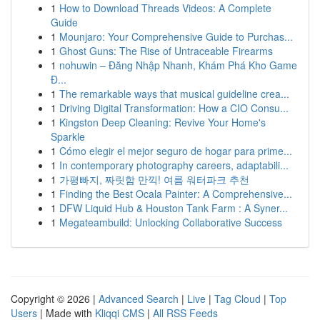
1
How to Download Threads Videos: A Complete
Guide
1
Mounjaro: Your Comprehensive Guide to Purchas...
1
Ghost Guns: The Rise of Untraceable Firearms
1
nohuwin – Đăng Nhập Nhanh, Khám Phá Kho Game
Đ...
1
The remarkable ways that musical guideline crea...
1
Driving Digital Transformation: How a CIO Consu...
1
Kingston Deep Cleaning: Revive Your Home's
Sparkle
1
Cómo elegir el mejor seguro de hogar para prime...
1
In contemporary photography careers, adaptabili...
1
가평빠지, 짜릿함 만끽! 여름 워터파크 추천
1
Finding the Best Ocala Painter: A Comprehensive...
1
DFW Liquid Hub & Houston Tank Farm : A Syner...
1
Megateambuild: Unlocking Collaborative Success
Copyright © 2026 |
Advanced Search
|
Live
|
Tag Cloud
|
Top
Users
| Made with
Kliqqi CMS
|
All RSS Feeds