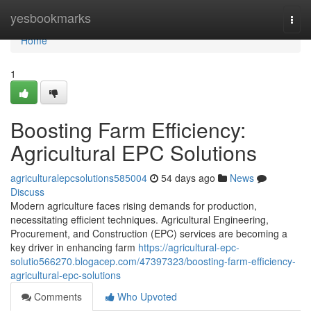
Home
yesbookmarks
Togg
navi
Home
1
Boosting Farm Efficiency:
Agricultural EPC Solutions
agriculturalepcsolutions585004
54 days ago
News
Discuss
Modern agriculture faces rising demands for production,
necessitating efficient techniques. Agricultural Engineering,
Procurement, and Construction (EPC) services are becoming a
key driver in enhancing farm
https://agricultural-epc-
solutio566270.blogacep.com/47397323/boosting-farm-efficiency-
agricultural-epc-solutions
Comments
Who Upvoted