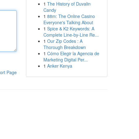
1
The History of Duvalin
Candy
1
88m: The Online Casino
Everyone's Talking About
1
Spice & K2 Keywords: A
Complete Line-by-Line Re...
1
Our Zip Codes : A
Thorough Breakdown
1
Cómo Elegir la Agencia de
Marketing Digital Per...
1
Anker Kenya
ort Page