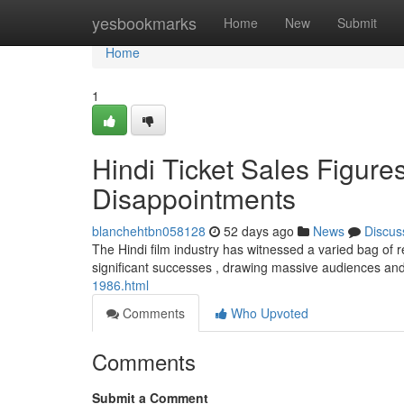
Home
yesbookmarks
Home
New
Submit
Home
1
Hindi Ticket Sales Figur
Disappointments
blanchehtbn058128
52 days ago
News
Discus
The Hindi film industry has witnessed a varied bag of r
significant successes , drawing massive audiences an
1986.html
Comments
Who Upvoted
Comments
Submit a Comment