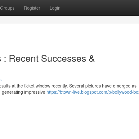
Groups
Register
Login
es : Recent Successes &
s
esults at the ticket window recently. Several pictures have emerged as
d generating impressive
https://btown-live.blogspot.com/p/bollywood-box