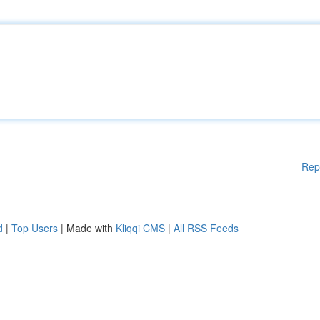
Rep
d
|
Top Users
| Made with
Kliqqi CMS
|
All RSS Feeds