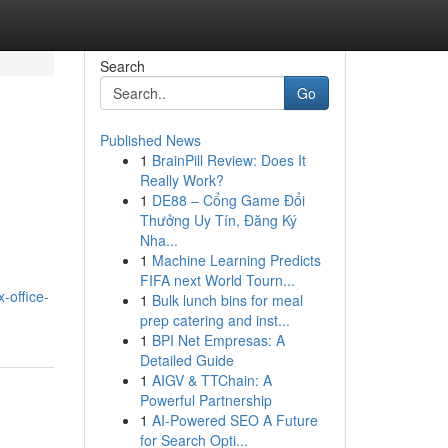
Search
Go
Published News
1
BrainPill Review: Does It
Really Work?
1
DE88 – Cổng Game Đổi
Thưởng Uy Tín, Đăng Ký
Nha...
1
Machine Learning Predicts
FIFA next World Tourn...
-office-
1
Bulk lunch bins for meal
prep catering and inst...
1
BPI Net Empresas: A
Detailed Guide
1
AIGV & TTChain: A
Powerful Partnership
1
AI-Powered SEO A Future
for Search Opti...