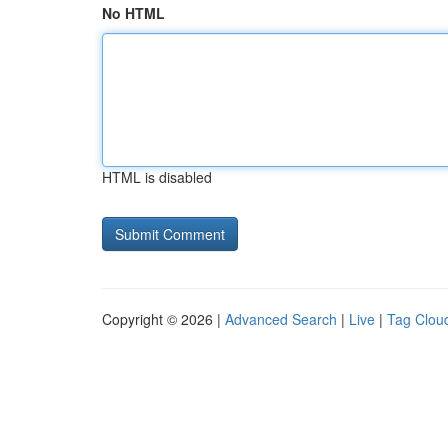
No HTML
HTML is disabled
Copyright © 2026 |
Advanced Search
|
Live
|
Tag Clou