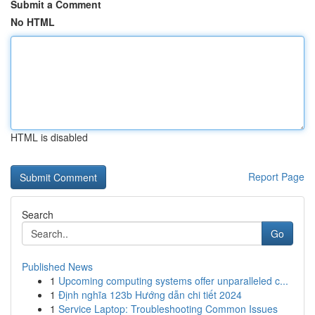
Submit a Comment
No HTML
HTML is disabled
Report Page
Search
Go
Published News
1
Upcoming computing systems offer unparalleled c...
1
Định nghĩa 123b Hướng dẫn chi tiết 2024
1
Service Laptop: Troubleshooting Common Issues