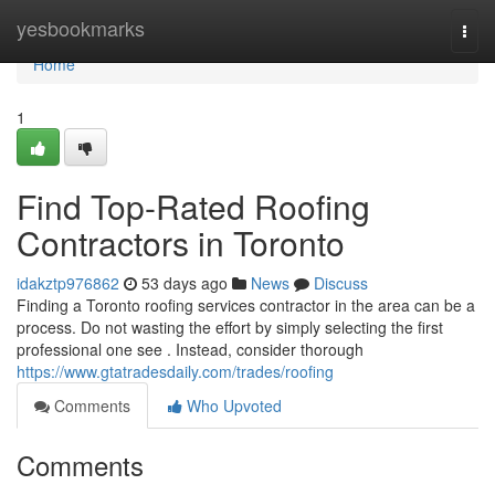
Home
yesbookmarks
Togg
navi
Home
1
Find Top-Rated Roofing
Contractors in Toronto
idakztp976862
53 days ago
News
Discuss
Finding a Toronto roofing services contractor in the area can be a
process. Do not wasting the effort by simply selecting the first
professional one see . Instead, consider thorough
https://www.gtatradesdaily.com/trades/roofing
Comments
Who Upvoted
Comments