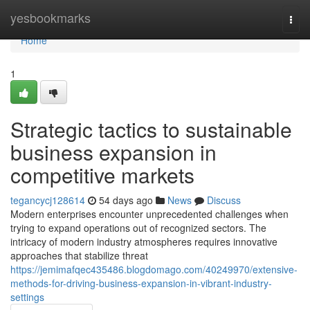
Home
yesbookmarks
Togg
navi
Home
1
Strategic tactics to sustainable
business expansion in
competitive markets
tegancycj128614
54 days ago
News
Discuss
Modern enterprises encounter unprecedented challenges when
trying to expand operations out of recognized sectors. The
intricacy of modern industry atmospheres requires innovative
approaches that stabilize threat
https://jemimafqec435486.blogdomago.com/40249970/extensive-
methods-for-driving-business-expansion-in-vibrant-industry-
settings