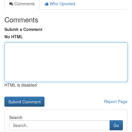
Comments
Who Upvoted
Comments
Submit a Comment
No HTML
HTML is disabled
Report Page
Search
Go