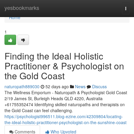
Home
yesbookmarks
Togg
navi
Home
1
Finding the Ideal Holistic
Practitioner & Psychologist on
the Gold Coast
naturopath889030
52 days ago
News
Discuss
The Wellness Emporium - Naturopath & Psychologist Gold Coast
2/19 James St, Burleigh Heads QLD 4220, Australia
+61755352474 Identifying skilled naturopaths and therapists on
the Gold Coast can feel challenging.
https://psychologist996511.blog-ezine.com/42309804/locating-
the-ideal-holistic-practitioner-psychologist-on-the-sunshine-coast
Comments
Who Upvoted