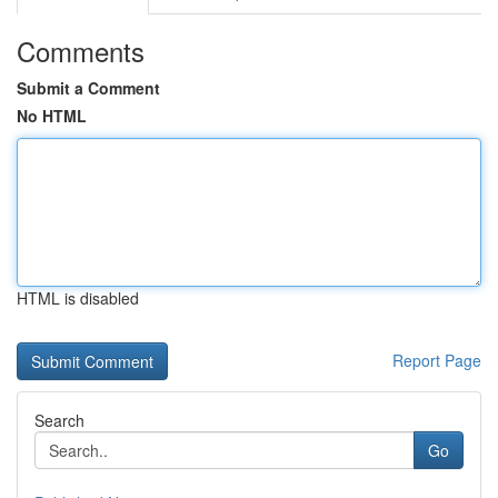
Comments
Submit a Comment
No HTML
HTML is disabled
Report Page
Search
Go