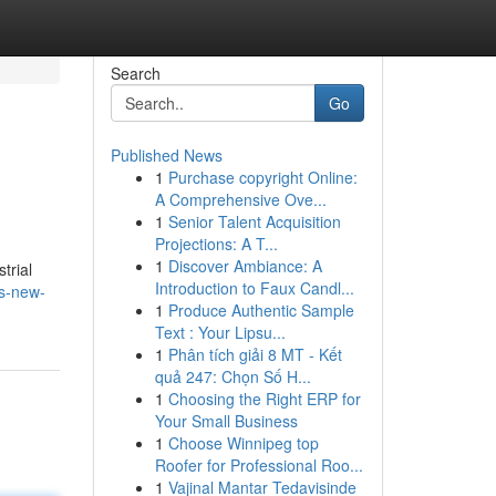
Search
Go
Published News
1
Purchase copyright Online:
A Comprehensive Ove...
1
Senior Talent Acquisition
Projections: A T...
1
Discover Ambiance: A
trial
Introduction to Faux Candl...
es-new-
1
Produce Authentic Sample
Text : Your Lipsu...
1
Phân tích giải 8 MT - Kết
quả 247: Chọn Số H...
1
Choosing the Right ERP for
Your Small Business
1
Choose Winnipeg top
Roofer for Professional Roo...
1
Vajinal Mantar Tedavisinde