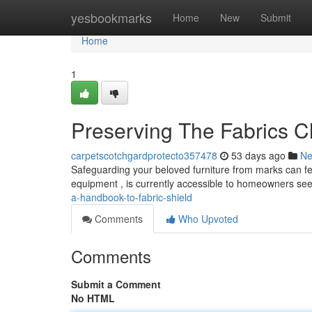
Home
yesbookmarks
Home
New
Submit
Home
1
Preserving The Fabrics C
carpetscotchgardprotecto357478
53 days ago
N
Safeguarding your beloved furniture from marks can feel
equipment , is currently accessible to homeowners se
a-handbook-to-fabric-shield
Comments
Who Upvoted
Comments
Submit a Comment
No HTML