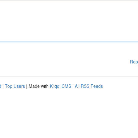
Rep
d
|
Top Users
| Made with
Kliqqi CMS
|
All RSS Feeds