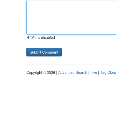
HTML is disabled
Copyright © 2026 |
Advanced Search
|
Live
|
Tag Clou