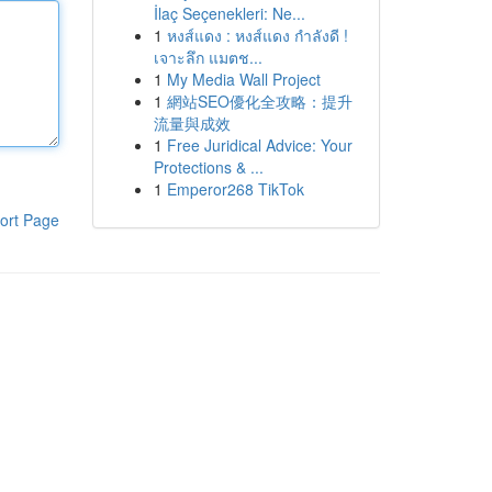
İlaç Seçenekleri: Ne...
1
หงส์แดง : หงส์แดง กำลังดี !
เจาะลึก แมตช...
1
My Media Wall Project
1
網站SEO優化全攻略：提升
流量與成效
1
Free Juridical Advice: Your
Protections & ...
1
Emperor268 TikTok
ort Page