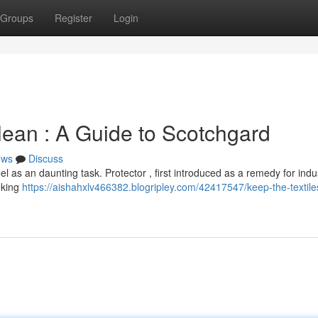
Groups
Register
Login
lean : A Guide to Scotchgard
ews
Discuss
 as an daunting task. Protector , first introduced as a remedy for indus
eking
https://aishahxlv466382.blogripley.com/42417547/keep-the-textil