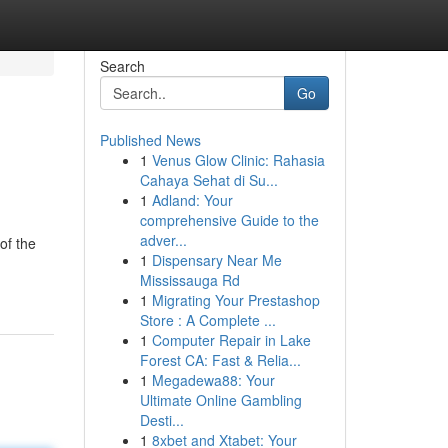
Search
Go
Published News
1
Venus Glow Clinic: Rahasia
Cahaya Sehat di Su...
1
Adland: Your
comprehensive Guide to the
adver...
of the
1
Dispensary Near Me
Mississauga Rd
1
Migrating Your Prestashop
Store : A Complete ...
1
Computer Repair in Lake
Forest CA: Fast & Relia...
1
Megadewa88: Your
Ultimate Online Gambling
Desti...
1
8xbet and Xtabet: Your