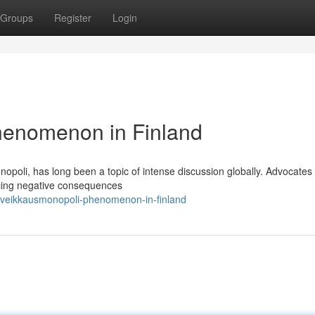
Groups
Register
Login
henomenon in Finland
poli, has long been a topic of intense discussion globally. Advocates 
ucing negative consequences
-veikkausmonopoli-phenomenon-in-finland