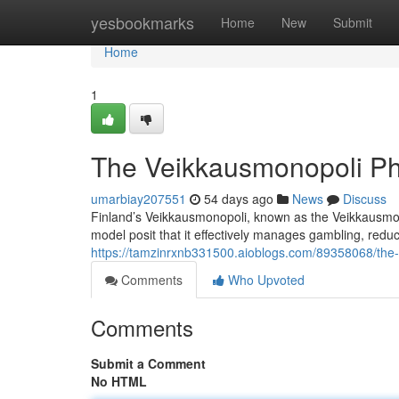
Home
yesbookmarks
Home
New
Submit
Home
1
The Veikkausmonopoli P
umarbiay207551
54 days ago
News
Discuss
Finland’s Veikkausmonopoli, known as the Veikkausmono
model posit that it effectively manages gambling, red
https://tamzinrxnb331500.aioblogs.com/89358068/the
Comments
Who Upvoted
Comments
Submit a Comment
No HTML