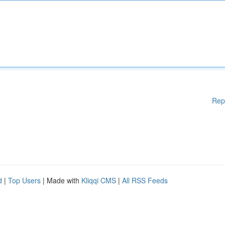
Rep
d
|
Top Users
| Made with
Kliqqi CMS
|
All RSS Feeds