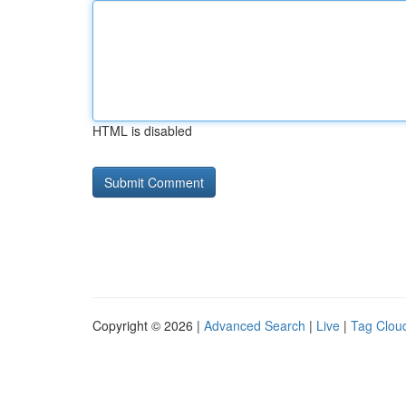
HTML is disabled
Copyright © 2026 |
Advanced Search
|
Live
|
Tag Clou