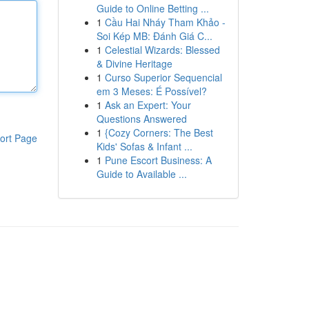
Guide to Online Betting ...
1
Cầu Hai Nháy Tham Khảo -
Soi Kép MB: Đánh Giá C...
1
Celestial Wizards: Blessed
& Divine Heritage
1
Curso Superior Sequencial
em 3 Meses: É Possível?
1
Ask an Expert: Your
Questions Answered
1
{Cozy Corners: The Best
ort Page
Kids' Sofas & Infant ...
1
Pune Escort Business: A
Guide to Available ...