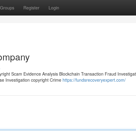
Groups
Register
Login
company
s
pyright Scam Evidence Analysis Blockchain Transaction Fraud Investigat
ase Investigation copyright Crime
https://fundsrecoveryexpert.com/