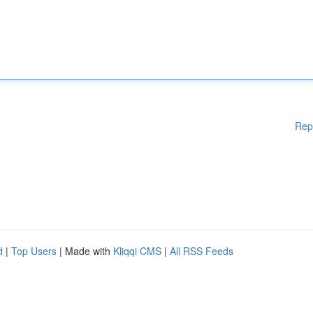
Rep
d
|
Top Users
| Made with
Kliqqi CMS
|
All RSS Feeds