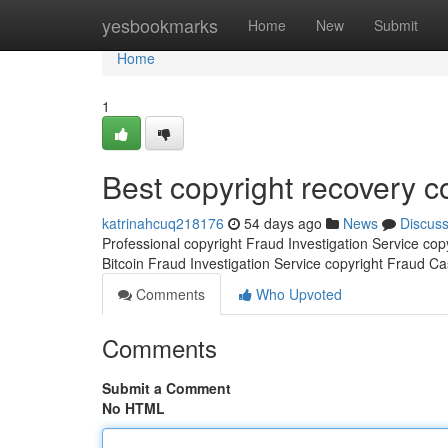
Home
yesbookmarks
Home
New
Submit
Home
1
Best copyright recovery 
katrinahcuq218176
54 days ago
News
Discus
Professional copyright Fraud Investigation Service co
Bitcoin Fraud Investigation Service copyright Fraud C
Comments
Who Upvoted
Comments
Submit a Comment
No HTML