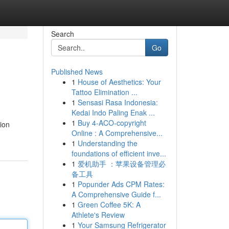
Search
Go
Published News
1
House of Aesthetics: Your
Tattoo Elimination ...
1
Sensasi Rasa Indonesia:
Kedai Indo Paling Enak ...
1
Buy 4-ACO-copyright
ion
Online : A Comprehensive...
1
Understanding the
foundations of efficient inve...
1
爱机助手 ：苹果设备管理必
备工具
1
Popunder Ads CPM Rates:
A Comprehensive Guide f...
1
Green Coffee 5K: A
Athlete's Review
1
Your Samsung Refrigerator