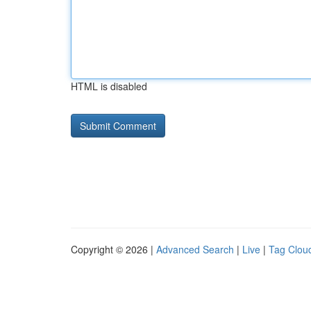
HTML is disabled
Copyright © 2026 |
Advanced Search
|
Live
|
Tag Clou