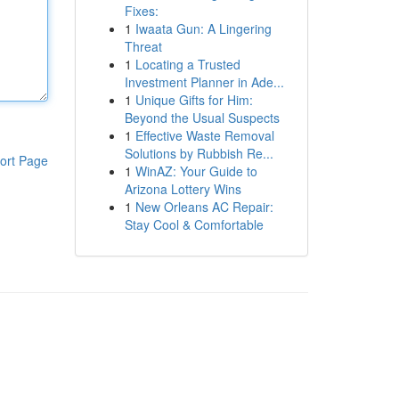
Fixes:
1
Iwaata Gun: A Lingering
Threat
1
Locating a Trusted
Investment Planner in Ade...
1
Unique Gifts for Him:
Beyond the Usual Suspects
1
Effective Waste Removal
Solutions by Rubbish Re...
ort Page
1
WinAZ: Your Guide to
Arizona Lottery Wins
1
New Orleans AC Repair:
Stay Cool & Comfortable