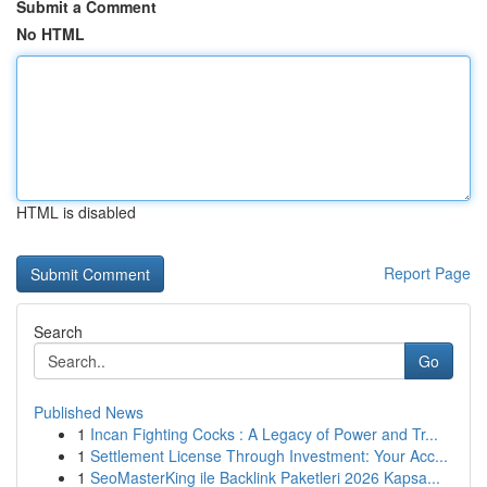
Submit a Comment
No HTML
HTML is disabled
Report Page
Search
Go
Published News
1
Incan Fighting Cocks : A Legacy of Power and Tr...
1
Settlement License Through Investment: Your Acc...
1
SeoMasterKing ile Backlink Paketleri 2026 Kapsa...