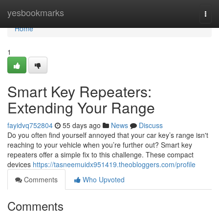
Home
yesbookmarks
Togg
navi
Home
1
Smart Key Repeaters:
Extending Your Range
fayidvq752804
55 days ago
News
Discuss
Do you often find yourself annoyed that your car key’s range isn't
reaching to your vehicle when you’re further out? Smart key
repeaters offer a simple fix to this challenge. These compact
devices
https://tasneemuidx951419.theobloggers.com/profile
Comments
Who Upvoted
Comments