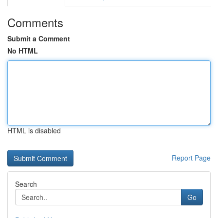
Comments
Submit a Comment
No HTML
HTML is disabled
Report Page
Search
Go