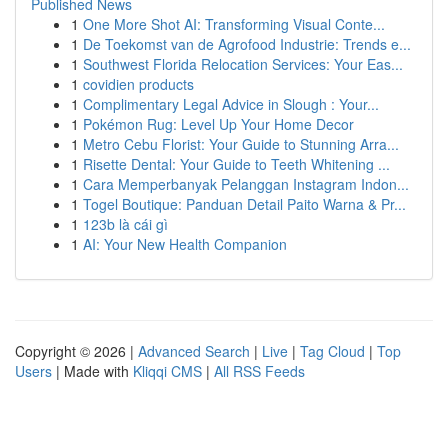
Published News
1
One More Shot AI: Transforming Visual Conte...
1
De Toekomst van de Agrofood Industrie: Trends e...
1
Southwest Florida Relocation Services: Your Eas...
1
covidien products
1
Complimentary Legal Advice in Slough : Your...
1
Pokémon Rug: Level Up Your Home Decor
1
Metro Cebu Florist: Your Guide to Stunning Arra...
1
Risette Dental: Your Guide to Teeth Whitening ...
1
Cara Memperbanyak Pelanggan Instagram Indon...
1
Togel Boutique: Panduan Detail Paito Warna & Pr...
1
123b là cái gì
1
AI: Your New Health Companion
Copyright © 2026 |
Advanced Search
|
Live
|
Tag Cloud
|
Top
Users
| Made with
Kliqqi CMS
|
All RSS Feeds