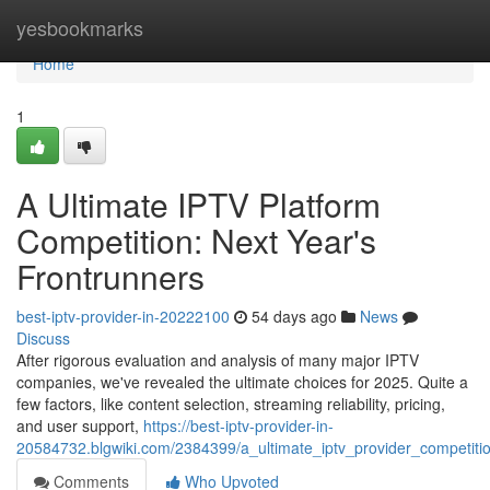
Home
yesbookmarks
Home
1
A Ultimate IPTV Platform
Competition: Next Year's
Frontrunners
best-iptv-provider-in-20222100
54 days ago
News
Discuss
After rigorous evaluation and analysis of many major IPTV
companies, we've revealed the ultimate choices for 2025. Quite a
few factors, like content selection, streaming reliability, pricing,
and user support,
https://best-iptv-provider-in-
20584732.blgwiki.com/2384399/a_ultimate_iptv_provider_competit
Comments
Who Upvoted