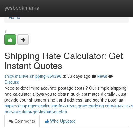
Home
yesbookmarks
Home
1
Shipping Rate Calculator: Get
Instant Quotes
shipvista-live-shipping-859296
53 days ago
News
Discuss
Need to determine accurate postage costs ? Our simple shipping
rate calculator allows you to obtain quick estimates digitally . Just
provide your shipment's heft and address, and see the potential
https://shippingcostcalculatorfo226543.goabroadblog.com/40471379
rate-calculator-get-instant-quotes
Comments
Who Upvoted