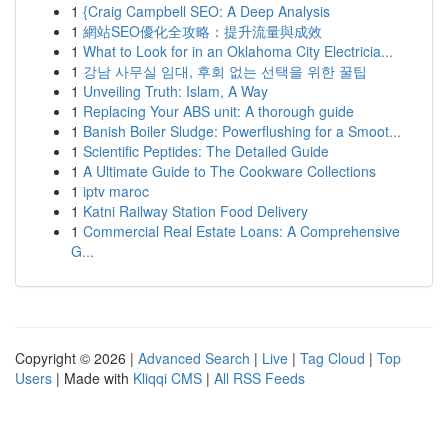
1
{Craig Campbell SEO: A Deep Analysis
1
網站SEO優化全攻略：提升流量與成效
1
What to Look for in an Oklahoma City Electricia...
1
강남 사무실 임대, 후회 없는 선택을 위한 꿀팁
1
Unveiling Truth: Islam, A Way
1
Replacing Your ABS unit: A thorough guide
1
Banish Boiler Sludge: Powerflushing for a Smoot...
1
Scientific Peptides: The Detailed Guide
1
A Ultimate Guide to The Cookware Collections
1
iptv maroc
1
Katni Railway Station Food Delivery
1
Commercial Real Estate Loans: A Comprehensive
G...
Copyright © 2026 |
Advanced Search
|
Live
|
Tag Cloud
|
Top
Users
| Made with
Kliqqi CMS
|
All RSS Feeds