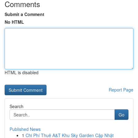
Comments
Submit a Comment
No HTML
HTML is disabled
Report Page
Search
Go
Published News
1
Chi Phí Thuê A&T Khu Sky Garden Cập Nhật