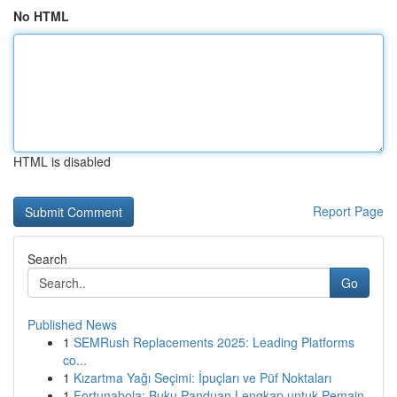
No HTML
HTML is disabled
Report Page
Search
Go
Published News
1
SEMRush Replacements 2025: Leading Platforms
co...
1
Kızartma Yağı Seçimi: İpuçları ve Püf Noktaları
1
Fortunabola: Buku Panduan Lengkap untuk Pemain