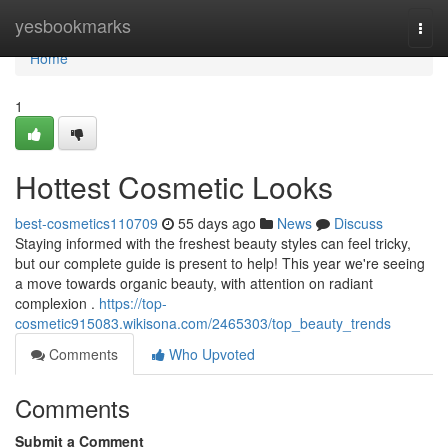
Home
yesbookmarks
Togg
navi
Home
1
Hottest Cosmetic Looks
best-cosmetics110709
55 days ago
News
Discuss
Staying informed with the freshest beauty styles can feel tricky,
but our complete guide is present to help! This year we're seeing
a move towards organic beauty, with attention on radiant
complexion .
https://top-
cosmetic915083.wikisona.com/2465303/top_beauty_trends
Comments
Who Upvoted
Comments
Submit a Comment