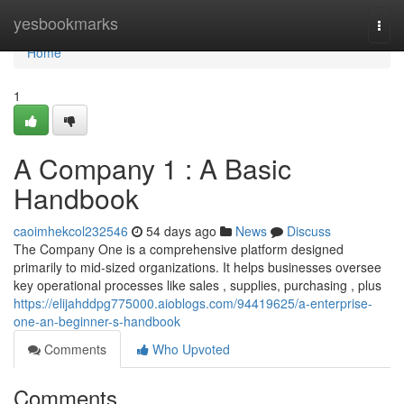
Home
yesbookmarks
Togg
navi
Home
1
A Company 1 : A Basic
Handbook
caoimhekcol232546
54 days ago
News
Discuss
The Company One is a comprehensive platform designed
primarily to mid-sized organizations. It helps businesses oversee
key operational processes like sales , supplies, purchasing , plus
https://elijahddpg775000.aioblogs.com/94419625/a-enterprise-
one-an-beginner-s-handbook
Comments
Who Upvoted
Comments