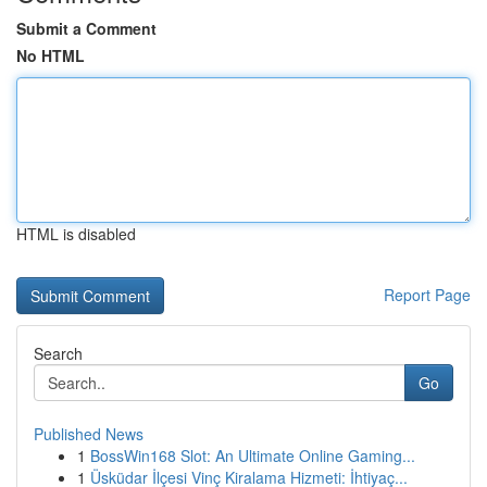
Submit a Comment
No HTML
HTML is disabled
Report Page
Search
Go
Published News
1
BossWin168 Slot: An Ultimate Online Gaming...
1
Üsküdar İlçesi Vinç Kiralama Hizmeti: İhtiyaç...