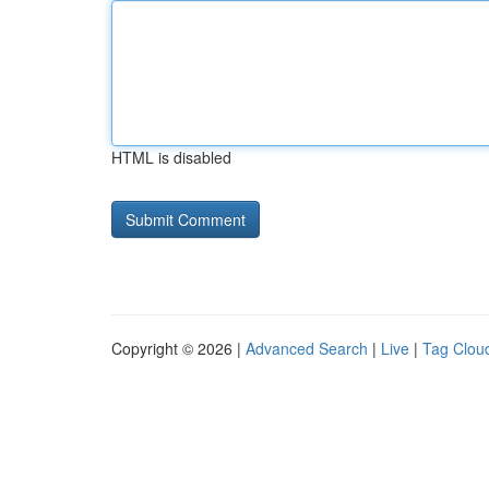
HTML is disabled
Copyright © 2026 |
Advanced Search
|
Live
|
Tag Clou