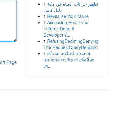
1
تطهير خزانات المياه في مكة
دليل كامل
1
Revitalize Your Mane
1
Accessing Real-Time
Futures Data: A
Developer's...
1
RefusingDecliningDenying
The RequestQueryDemand
1
สล็อตออนไลน์ เล่นง่าย
แนวทางการวิเคราะห์สล็อต
ort Page
เพ...