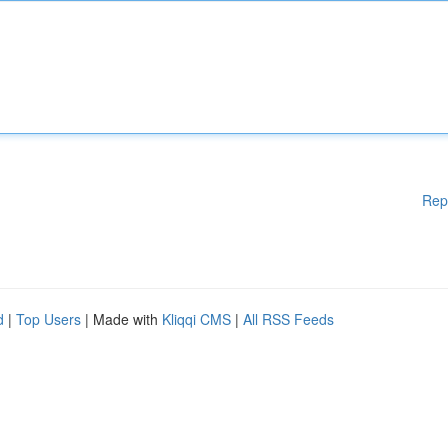
Rep
d
|
Top Users
| Made with
Kliqqi CMS
|
All RSS Feeds