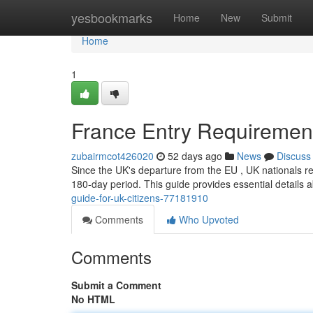
Home
yesbookmarks
Home
New
Submit
Home
1
France Entry Requirements
zubairmcot426020
52 days ago
News
Discuss
Since the UK's departure from the EU , UK nationals req
180-day period. This guide provides essential details
guide-for-uk-citizens-77181910
Comments
Who Upvoted
Comments
Submit a Comment
No HTML