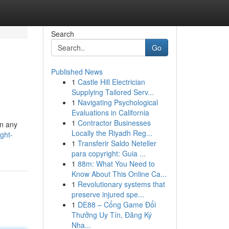
Search
Go
Published News
1
Castle Hill Electrician
Supplying Tailored Serv...
1
Navigating Psychological
Evaluations in California
1
Contractor Businesses
in any
Locally the Riyadh Reg...
ght-
1
Transferir Saldo Neteller
para copyright: Guia ...
1
88m: What You Need to
Know About This Online Ca...
1
Revolutionary systems that
preserve injured spe...
1
DE88 – Cổng Game Đổi
Thưởng Uy Tín, Đăng Ký
Nha...