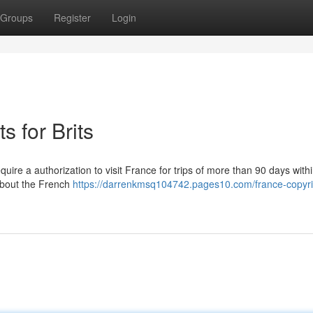
Groups
Register
Login
 for Brits
uire a authorization to visit France for trips of more than 90 days with
 about the French
https://darrenkmsq104742.pages10.com/france-copyri