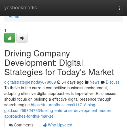
Home
yesbookmarks
Togg
navi
Home
1
Driving Company
Development: Digital
Strategies for Today's Market
digitalstrategiestoday678069
54 days ago
News
Discuss
To thrive in the current competitive business environment,
adopting effective digital approaches is imperative. Businesses
should focus on building a effective digital presence through
search engine
https://futureofbusiness911718.blog-
gold.com/59824793/fueling-enterprise-development-modern-
approaches-for-this-market
Comments
Who Upvoted