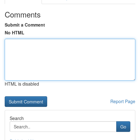
Comments
Submit a Comment
No HTML
HTML is disabled
Report Page
Search
Go