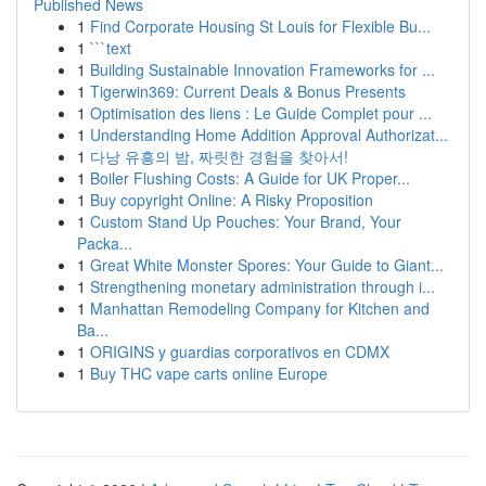
Published News
1
Find Corporate Housing St Louis for Flexible Bu...
1
```text
1
Building Sustainable Innovation Frameworks for ...
1
Tigerwin369: Current Deals & Bonus Presents
1
Optimisation des liens : Le Guide Complet pour ...
1
Understanding Home Addition Approval Authorizat...
1
다낭 유흥의 밤, 짜릿한 경험을 찾아서!
1
Boiler Flushing Costs: A Guide for UK Proper...
1
Buy copyright Online: A Risky Proposition
1
Custom Stand Up Pouches: Your Brand, Your
Packa...
1
Great White Monster Spores: Your Guide to Giant...
1
Strengthening monetary administration through i...
1
Manhattan Remodeling Company for Kitchen and
Ba...
1
ORIGINS y guardias corporativos en CDMX
1
Buy THC vape carts online Europe