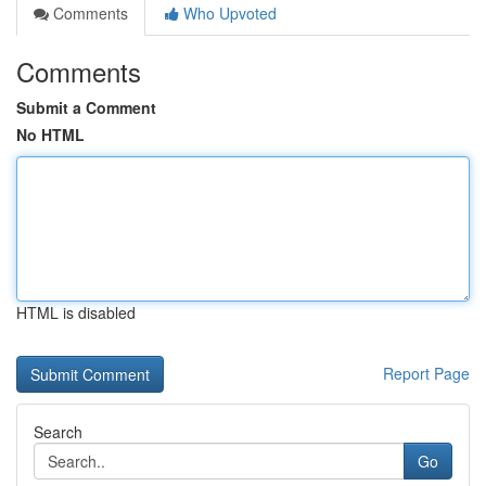
Comments
Who Upvoted
Comments
Submit a Comment
No HTML
HTML is disabled
Report Page
Search
Go