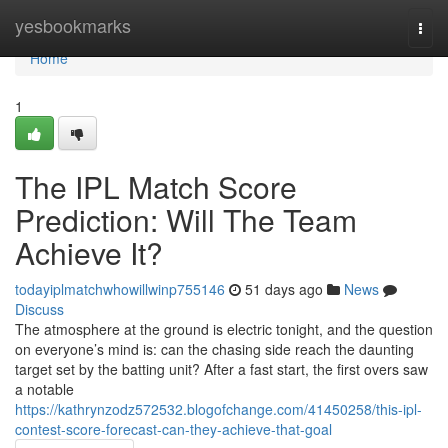
Home
yesbookmarks
Togg
navi
Home
1
The IPL Match Score
Prediction: Will The Team
Achieve It?
todayiplmatchwhowillwinp755146
51 days ago
News
Discuss
The atmosphere at the ground is electric tonight, and the question
on everyone’s mind is: can the chasing side reach the daunting
target set by the batting unit? After a fast start, the first overs saw
a notable
https://kathrynzodz572532.blogofchange.com/41450258/this-ipl-
contest-score-forecast-can-they-achieve-that-goal