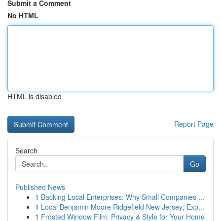
Submit a Comment
No HTML
HTML is disabled
Report Page
Search
Go
Published News
1
Backing Local Enterprises: Why Small Companies ...
1
Local Benjamin Moore Ridgefield New Jersey; Exp...
1
Frosted Window Film: Privacy & Style for Your Home