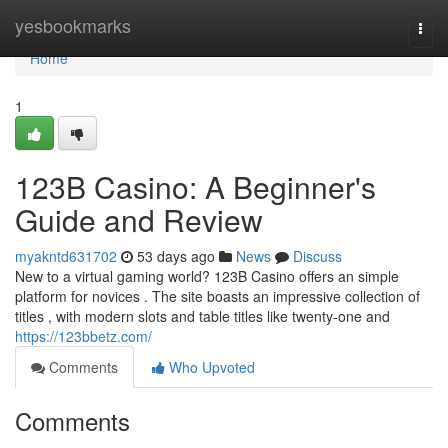
Home
yesbookmarks
Togg
navi
Home
1
123B Casino: A Beginner's
Guide and Review
myakntd631702
53 days ago
News
Discuss
New to a virtual gaming world? 123B Casino offers an simple
platform for novices . The site boasts an impressive collection of
titles , with modern slots and table titles like twenty-one and
https://123bbetz.com/
Comments
Who Upvoted
Comments