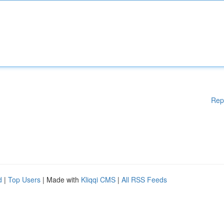
Rep
d
|
Top Users
| Made with
Kliqqi CMS
|
All RSS Feeds