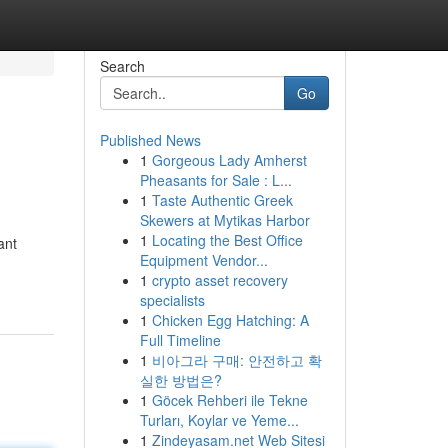
Search
Go
Published News
1
Gorgeous Lady Amherst
Pheasants for Sale : L...
1
Taste Authentic Greek
Skewers at Mytikas Harbor
1
Locating the Best Office
ant
Equipment Vendor...
1
crypto asset recovery
specialists
1
Chicken Egg Hatching: A
Full Timeline
1
비아그라 구매: 안전하고 확
실한 방법은?
1
Göcek Rehberi ile Tekne
Turları, Koylar ve Yeme...
1
Zindeyasam.net Web Sitesi