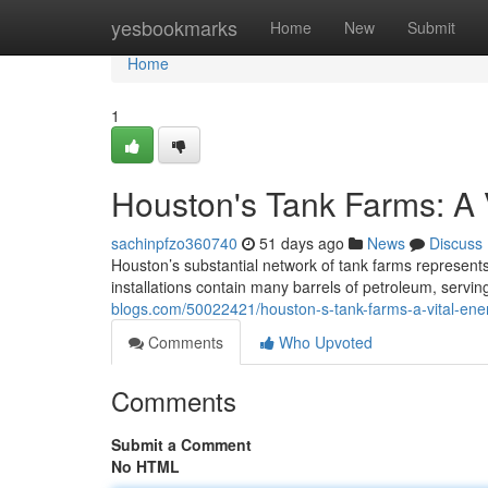
Home
yesbookmarks
Home
New
Submit
Home
1
Houston's Tank Farms: A 
sachinpfzo360740
51 days ago
News
Discuss
Houston’s substantial network of tank farms represents
installations contain many barrels of petroleum, servin
blogs.com/50022421/houston-s-tank-farms-a-vital-ene
Comments
Who Upvoted
Comments
Submit a Comment
No HTML