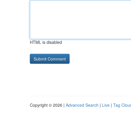
HTML is disabled
Copyright © 2026 |
Advanced Search
|
Live
|
Tag Clou