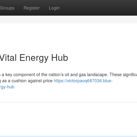
Groups
Register
Login
Vital Energy Hub
 a key component of the nation’s oil and gas landscape. These signific
g as a cushion against price
https://victorpaoq687036.blue-
rgy-hub