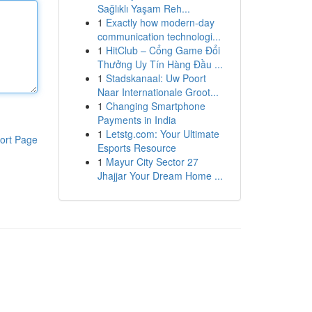
Sağlıklı Yaşam Reh...
1
Exactly how modern-day
communication technologi...
1
HitClub – Cổng Game Đổi
Thưởng Uy Tín Hàng Đầu ...
1
Stadskanaal: Uw Poort
Naar Internationale Groot...
1
Changing Smartphone
Payments in India
1
Letstg.com: Your Ultimate
ort Page
Esports Resource
1
Mayur City Sector 27
Jhajjar Your Dream Home ...