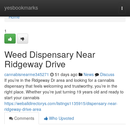
Home
yesbookmarks
Togg
navi
Home
1
Weed Dispensary Near
Ridgeway Drive
cannabisnearme345271
51 days ago
News
Discuss
If you’re in the Ridgeway Dr area and looking for a cannabis
dispensary that feels welcoming and trustworthy, you’re in the
right place. Whether you’re just turning 19 years old and ready to
start your cannabis
https://weballdirectorys.com/listings1135915/dispensary-near-
ridgeway-drive-area
Comments
Who Upvoted