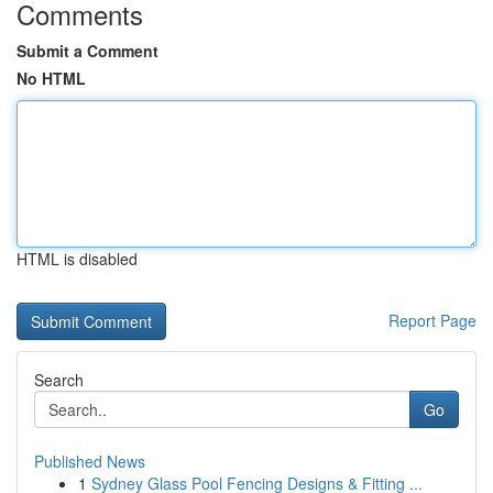
Comments
Submit a Comment
No HTML
HTML is disabled
Report Page
Search
Go
Published News
1
Sydney Glass Pool Fencing Designs & Fitting ...