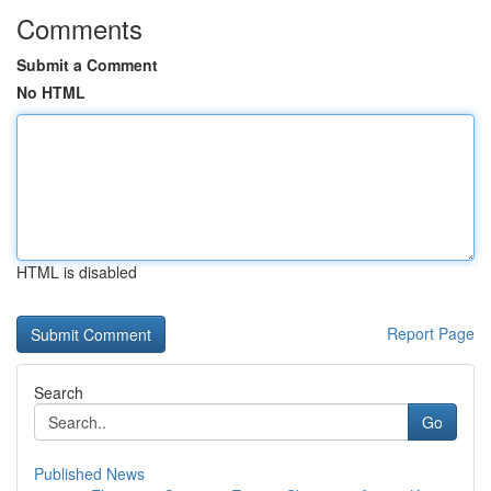
Comments
Submit a Comment
No HTML
HTML is disabled
Report Page
Search
Go
Published News