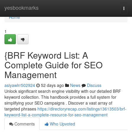
Home
yesbookmarks
Togg
navi
Home
1
{BRF Keyword List: A
Complete Guide for SEO
Management
asiyawlrr502924
52 days ago
News
Discuss
Unlock significant search engine visibility with our detailed BRF
keyword collection. This handbook provides a full system for
simplifying your SEO campaigns . Discover a vast array of
targeted phrases
https://directoryrecap.com/listings13613503/brf-
keyword-list-a-complete-resource-for-seo-management
Comments
Who Upvoted