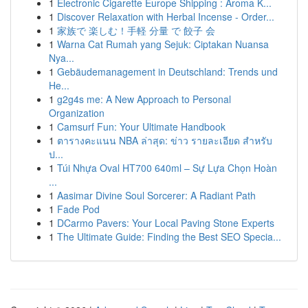
1
Electronic Cigarette Europe Shipping : Aroma K...
1
Discover Relaxation with Herbal Incense - Order...
1
家族で 楽しむ！手軽 分量 で 餃子 会
1
Warna Cat Rumah yang Sejuk: Ciptakan Nuansa
Nya...
1
Gebäudemanagement in Deutschland: Trends und
He...
1
g2g4s me: A New Approach to Personal
Organization
1
Camsurf Fun: Your Ultimate Handbook
1
ตารางคะแนน NBA ล่าสุด: ข่าว รายละเอียด สำหรับ
ป...
1
Túi Nhựa Oval HT700 640ml – Sự Lựa Chọn Hoàn
...
1
Aasimar Divine Soul Sorcerer: A Radiant Path
1
Fade Pod
1
DCarmo Pavers: Your Local Paving Stone Experts
1
The Ultimate Guide: Finding the Best SEO Specia...