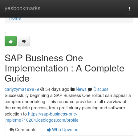
Home
yesbookmarks
Togg
navi
Home
1
SAP Business One
Implementation : A Complete
Guide
carlyzyma199679
54 days ago
News
Discuss
Successfully beginning a SAP Business One rollout can appear a
complex undertaking. This resource provides a full overview of
the complete process, from preliminary planning and software
selection to
https://sap-business-one-
impleme710204.losblogos.com/profile
Comments
Who Upvoted