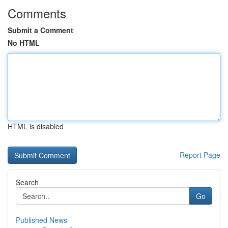
Comments
Submit a Comment
No HTML
HTML is disabled
Report Page
Search
Go
Published News