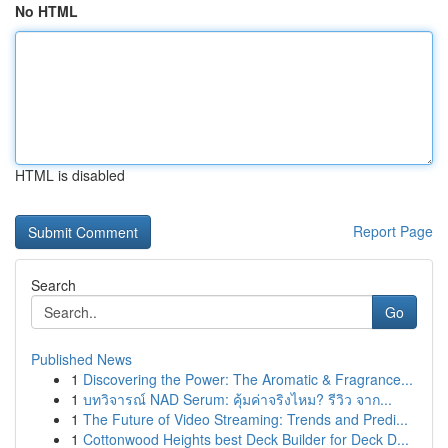
No HTML
HTML is disabled
Report Page
Search
Go
Published News
1
Discovering the Power: The Aromatic & Fragrance...
1
บทวิจารณ์ NAD Serum: คุ้มค่าจริงไหม? รีวิว จาก...
1
The Future of Video Streaming: Trends and Predi...
1
Cottonwood Heights best Deck Builder for Deck D...