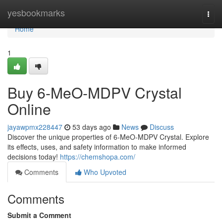
Home
yesbookmarks
Togg
navi
Home
1
Buy 6-MeO-MDPV Crystal
Online
jayawpmx228447
53 days ago
News
Discuss
Discover the unique properties of 6-MeO-MDPV Crystal. Explore
its effects, uses, and safety information to make informed
decisions today!
https://chemshopa.com/
Comments
Who Upvoted
Comments
Submit a Comment