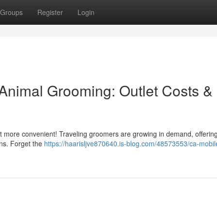
Groups
Register
Login
Animal Grooming: Outlet Costs &
got more convenient! Traveling groomers are growing in demand, offering
ons. Forget the
https://haarisljve870640.is-blog.com/48573553/ca-mobile