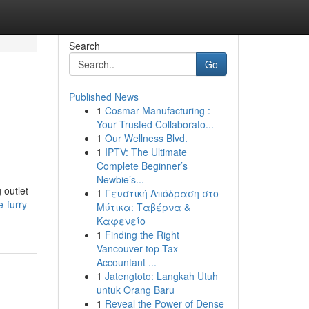
Search
Go
Published News
1
Cosmar Manufacturing :
Your Trusted Collaborato...
1
Our Wellness Blvd.
1
IPTV: The Ultimate
Complete Beginner’s
Newbie’s...
 outlet
1
Γευστική Απόδραση στο
-furry-
Μύτικα: Ταβέρνα &
Καφενείο
1
Finding the Right
Vancouver top Tax
Accountant ...
1
Jatengtoto: Langkah Utuh
untuk Orang Baru
1
Reveal the Power of Dense