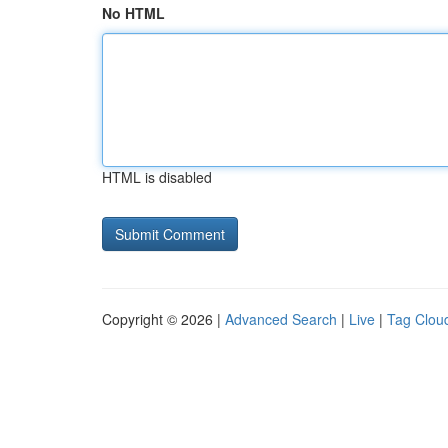
No HTML
HTML is disabled
Copyright © 2026 |
Advanced Search
|
Live
|
Tag Clou