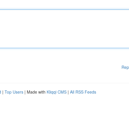
Rep
d
|
Top Users
| Made with
Kliqqi CMS
|
All RSS Feeds