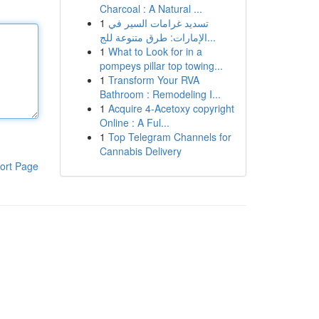
Charcoal : A Natural ...
1
تسديد غرامات السير في
الإمارات: طرق متنوعة للج...
1
What to Look for in a
pompeys pillar top towing...
1
Transform Your RVA
Bathroom : Remodeling I...
1
Acquire 4-Acetoxy copyright
Online : A Ful...
1
Top Telegram Channels for
Cannabis Delivery
ort Page