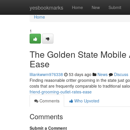
Home
yesbookmarks
Home
New
Submit
Home
1
The Golden State Mobile 
Ease
liliankwwm976338
53 days ago
News
Discuss
Finding reasonable critter grooming in the state just 
costs that are frequently comparable to traditional sal
friend-grooming-outlet-rates-ease
Comments
Who Upvoted
Comments
Submit a Comment