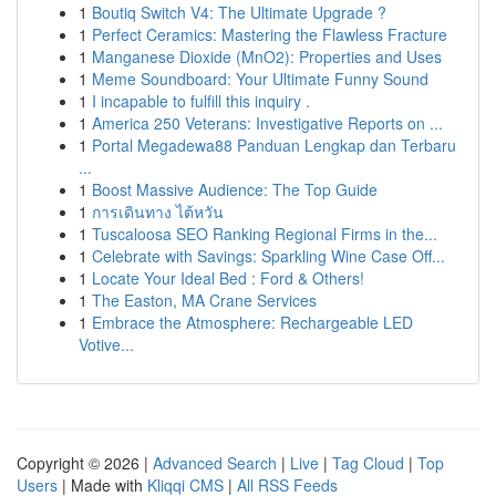
1
Boutiq Switch V4: The Ultimate Upgrade ?
1
Perfect Ceramics: Mastering the Flawless Fracture
1
Manganese Dioxide (MnO2): Properties and Uses
1
Meme Soundboard: Your Ultimate Funny Sound
1
I incapable to fulfill this inquiry .
1
America 250 Veterans: Investigative Reports on ...
1
Portal Megadewa88 Panduan Lengkap dan Terbaru
...
1
Boost Massive Audience: The Top Guide
1
การเดินทาง ไต้หวัน
1
Tuscaloosa SEO Ranking Regional Firms in the...
1
Celebrate with Savings: Sparkling Wine Case Off...
1
Locate Your Ideal Bed : Ford & Others!
1
The Easton, MA Crane Services
1
Embrace the Atmosphere: Rechargeable LED
Votive...
Copyright © 2026 |
Advanced Search
|
Live
|
Tag Cloud
|
Top
Users
| Made with
Kliqqi CMS
|
All RSS Feeds