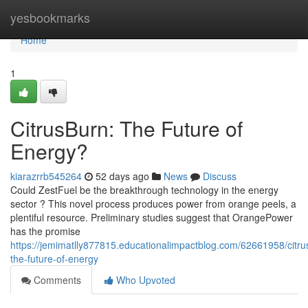
Home
yesbookmarks
Home
1
CitrusBurn: The Future of
Energy?
kiarazrrb545264
52 days ago
News
Discuss
Could ZestFuel be the breakthrough technology in the energy
sector ? This novel process produces power from orange peels, a
plentiful resource. Preliminary studies suggest that OrangePower
has the promise
https://jemimatlly877815.educationalimpactblog.com/62661958/citru
the-future-of-energy
Comments
Who Upvoted