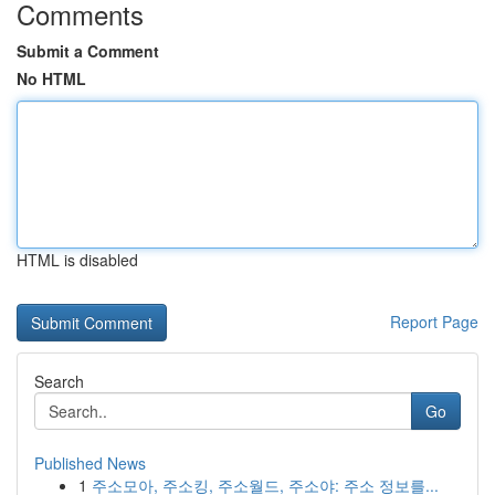
Comments
Submit a Comment
No HTML
HTML is disabled
Report Page
Search
Go
Published News
1
주소모아, 주소킹, 주소월드, 주소야: 주소 정보를...