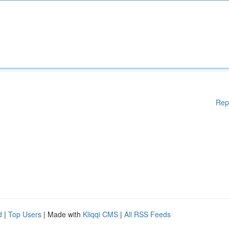
Rep
d
|
Top Users
| Made with
Kliqqi CMS
|
All RSS Feeds