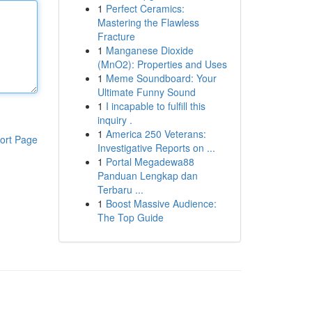
1
Perfect Ceramics:
Mastering the Flawless
Fracture
1
Manganese Dioxide
(MnO2): Properties and Uses
1
Meme Soundboard: Your
Ultimate Funny Sound
1
I incapable to fulfill this
inquiry .
1
America 250 Veterans:
ort Page
Investigative Reports on ...
1
Portal Megadewa88
Panduan Lengkap dan
Terbaru ...
1
Boost Massive Audience:
The Top Guide