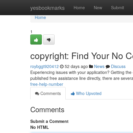
Home
yesbookmarks
Home
New
Submit
Home
1
copyright: Find Your No C
roybggt920412
52 days ago
News
Discuss
Experiencing issues with your application? Getting the 
published free assistance line directly, there are sever
free-help-number
Comments
Who Upvoted
Comments
Submit a Comment
No HTML