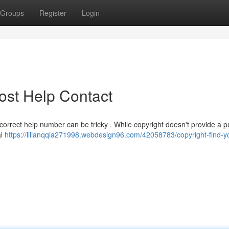
Groups
Register
Login
ost Help Contact
correct help number can be tricky . While copyright doesn't provide a pu
al
https://lilianqqia271998.webdesign96.com/42058783/copyright-find-you