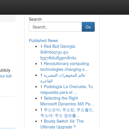
Search
Go
Published News
1
Red Bull Georgia:
მიმოხილვა და
ხელმისაწვდომობა
1
Revolutionary computing
technologies changing s...
blicly
1
عالم المجوهرات المصرية
r-toll-
الفاخرة
1
Podología La Overuela: Tu
respuesta para el ...
1
Selecting the Right
Microsoft Dynamics 365 Pa...
1
주소모아, 주소킹, 주소월드,
주소야: 주소 정보를...
1
Boutiq Switch V4: The
Ultimate Upgrade ?