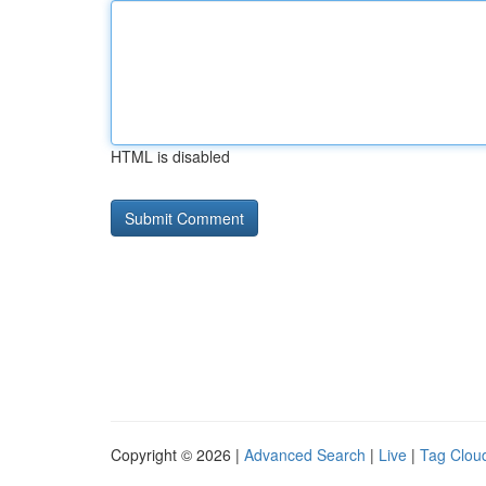
HTML is disabled
Copyright © 2026 |
Advanced Search
|
Live
|
Tag Clou