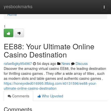
Home
yesbookmarks
Togg
navi
Home
1
EE88: Your Ultimate Online
Casino Destination
rafaelbgky954967
54 days ago
News
Discuss
Discover the amazing virtual casino EE88, the leading destination
for thrilling casino games . They offer a wide array of titles , such
as modern slots and table games and authentic casino games .
https://honeyvded016995.ltfblog.com/40131596/ee88-your-
ultimate-online-casino-destination
Comments
Who Upvoted
Comments