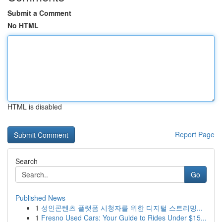
Submit a Comment
No HTML
HTML is disabled
Report Page
Search
Go
Published News
1
성인콘텐츠 플랫폼 시청자를 위한 디지털 스트리밍...
1
Fresno Used Cars: Your Guide to Rides Under $15...