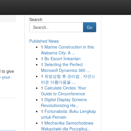
Search
Go
Published News
1
Marine Construction in this
Alabama City: A ...
1
Bu Escort İmkanları
1
Selecting the Perfect
Microsoft Dynamics 365 ...
 to give
1
유방성형 후 관리법 : 자연스
-your-
러운 아름다움을 ...
1
Calculate Circles: Your
Guide to Circumference
1
Digital Display Screens
Revolutionizing He...
1
Fortunabola: Buku Lengkap
untuk Pemain
1
Mechanika Samochodowa
Wskazówki dla Początkuj...