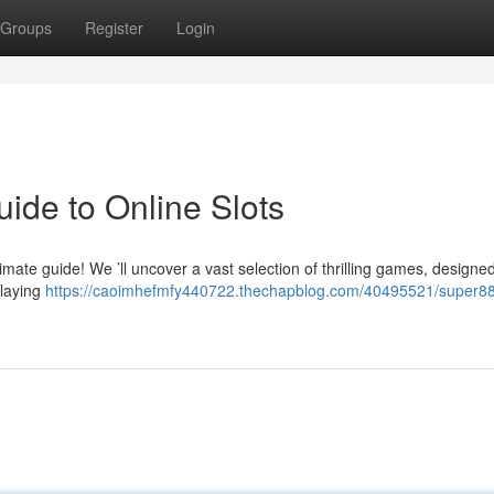
Groups
Register
Login
ide to Online Slots
imate guide! We ’ll uncover a vast selection of thrilling games, designed
playing
https://caoimhefmfy440722.thechapblog.com/40495521/super88