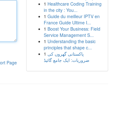
1
Healthcare Coding Training
in the city : You...
1
Guide du meilleur IPTV en
France Guide Ultime I...
1
Boost Your Business: Field
Service Management S...
1
Understanding the basic
principles that shape c...
1
پاکستانی گھروں کی
ضروریات: ایک جامع گائیڈ
ort Page