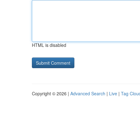
HTML is disabled
Copyright © 2026 |
Advanced Search
|
Live
|
Tag Clou