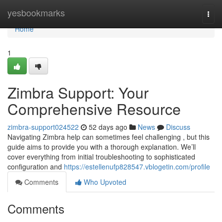
Home
yesbookmarks
Togg
navi
Home
1
Zimbra Support: Your
Comprehensive Resource
zimbra-support024522
52 days ago
News
Discuss
Navigating Zimbra help can sometimes feel challenging , but this
guide aims to provide you with a thorough explanation. We’ll
cover everything from initial troubleshooting to sophisticated
configuration and
https://estellenufp828547.vblogetin.com/profile
Comments
Who Upvoted
Comments