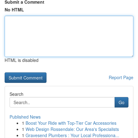
Submit a Comment
No HTML
HTML is disabled
Report Page
Search
Go
Published News
1
Boost Your Ride with Top-Tier Car Accessories
1
Web Design Rossendale: Our Area's Specialists
1
Gravesend Plumbers : Your Local Professiona...