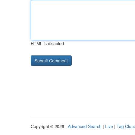
HTML is disabled
Copyright © 2026 |
Advanced Search
|
Live
|
Tag Clou