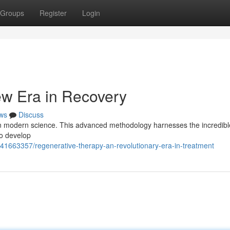
Groups
Register
Login
ew Era in Recovery
ws
Discuss
r in modern science. This advanced methodology harnesses the incredib
 to develop
/41663357/regenerative-therapy-an-revolutionary-era-in-treatment