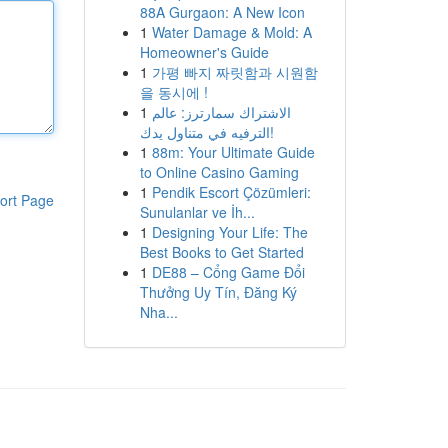
88A Gurgaon: A New Icon
1
Water Damage & Mold: A
Homeowner's Guide
1
가평 빠지 짜릿함과 시원함
을 동시에 !
1
الاشتراك سمارترز: عالم
الترفيه في متناول يدك!
1
88m: Your Ultimate Guide
to Online Casino Gaming
1
Pendik Escort Çözümleri:
ort Page
Sunulanlar ve İh...
1
Designing Your Life: The
Best Books to Get Started
1
DE88 – Cổng Game Đổi
Thưởng Uy Tín, Đăng Ký
Nha...