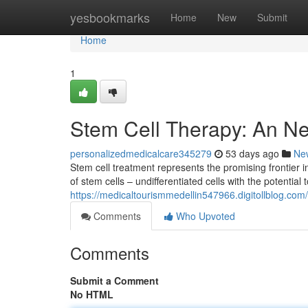
Home
yesbookmarks
Home
New
Submit
Home
1
Stem Cell Therapy: An N
personalizedmedicalcare345279
53 days ago
Ne
Stem cell treatment represents the promising frontie
of stem cells – undifferentiated cells with the potential
https://medicaltourismmedellin547966.digitollblog.com
Comments
Who Upvoted
Comments
Submit a Comment
No HTML