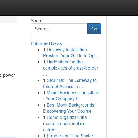
Search
Go
Published News
1
Driveway Installation
Preston: Your Guide to Op...
1
Understanding the
complexities of cross-border
...
le power
1
SIAP4DI: The Gateway to
Internet Access in ...
1
Miami Business Consultant
: Your Company E...
1
Best Monk Backgrounds:
Discovering Your Course
1
Cómo organizar una
mudanza nacional sin
estrés:...
1
{Emperium Titan Sector