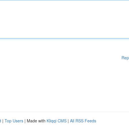
Rep
d
|
Top Users
| Made with
Kliqqi CMS
|
All RSS Feeds