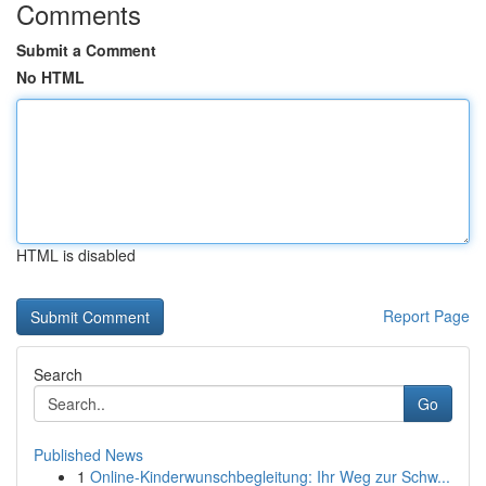
Comments
Submit a Comment
No HTML
HTML is disabled
Report Page
Search
Go
Published News
1
Online-Kinderwunschbegleitung: Ihr Weg zur Schw...