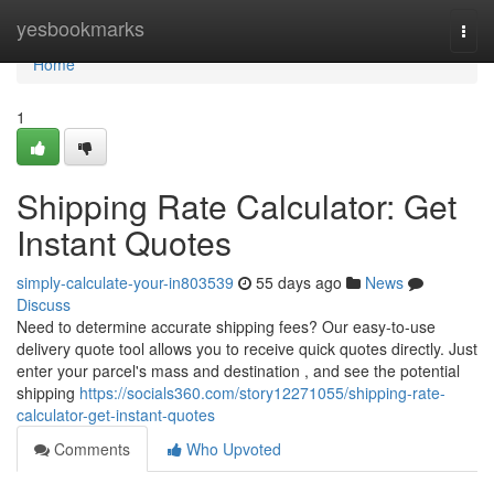
Home
yesbookmarks
Togg
navi
Home
1
Shipping Rate Calculator: Get
Instant Quotes
simply-calculate-your-in803539
55 days ago
News
Discuss
Need to determine accurate shipping fees? Our easy-to-use
delivery quote tool allows you to receive quick quotes directly. Just
enter your parcel's mass and destination , and see the potential
shipping
https://socials360.com/story12271055/shipping-rate-
calculator-get-instant-quotes
Comments
Who Upvoted