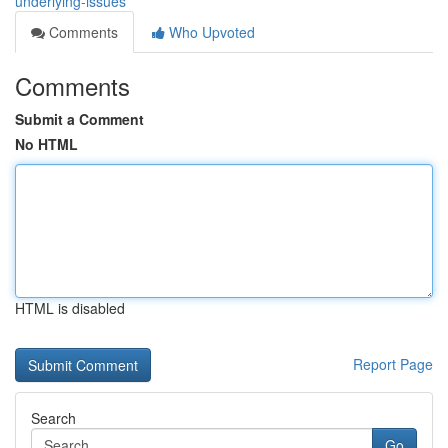
underlying-issues
Comments
Who Upvoted
Comments
Submit a Comment
No HTML
HTML is disabled
Report Page
Search
Go