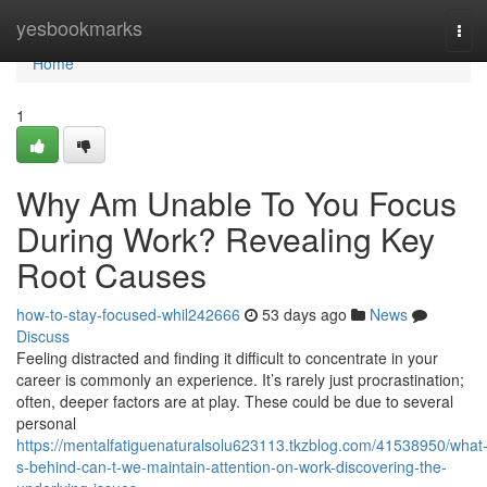
Home
yesbookmarks
Tog
navi
Home
1
Why Am Unable To You Focus
During Work? Revealing Key
Root Causes
how-to-stay-focused-whil242666
53 days ago
News
Discuss
Feeling distracted and finding it difficult to concentrate in your
career is commonly an experience. It’s rarely just procrastination;
often, deeper factors are at play. These could be due to several
personal
https://mentalfatiguenaturalsolu623113.tkzblog.com/41538950/what
s-behind-can-t-we-maintain-attention-on-work-discovering-the-