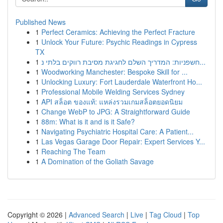
Published News
1
Perfect Ceramics: Achieving the Perfect Fracture
1
Unlock Your Future: Psychic Readings in Cypress
TX
1
חשפניות: המדריך השלם לחגיגת מסיבת רווקים בלתי נ...
1
Woodworking Manchester: Bespoke Skill for ...
1
Unlocking Luxury: Fort Lauderdale Waterfront Ho...
1
Professional Mobile Welding Services Sydney
1
API สล็อต ของแท้: แหล่งรวมเกมสล็อตยอดนิยม
1
Change WebP to JPG: A Straightforward Guide
1
88m: What is it and is it Safe?
1
Navigating Psychiatric Hospital Care: A Patient...
1
Las Vegas Garage Door Repair: Expert Services Y...
1
Reaching The Team
1
A Domination of the Goliath Savage
Copyright © 2026 |
Advanced Search
|
Live
|
Tag Cloud
|
Top