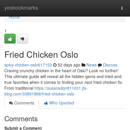
Home
yesbookmarks
Togg
navi
Home
1
Fried Chicken Oslo
spicy-chicken-oslo617153
52 days ago
News
Discuss
Craving crunchy chicken in the heart of Oslo? Look no further!
This ultimate guide will reveal all the hidden gems and tried-and-
true favorites when it comes to finding your next fried chicken fix.
From traditional
https://susansdqn811031.jts-
blog.com/33891888/fried-chicken-oslo
Comments
Who Upvoted
Comments
Submit a Comment