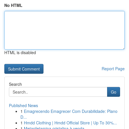
No HTML
HTML is disabled
Report Page
Search
Go
Published News
1
Emagrecendo Emagrecer Com Durabilidade: Plano
D...
1
Hmdd Clothing | Hmdd Official Store | Up To 30%...
1
Metanfetamina cristalina à venda