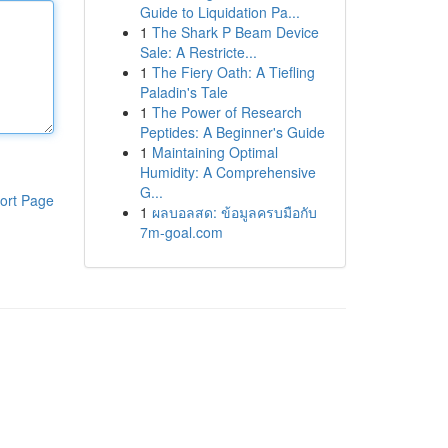
Guide to Liquidation Pa...
1
The Shark P Beam Device
Sale: A Restricte...
1
The Fiery Oath: A Tiefling
Paladin's Tale
1
The Power of Research
Peptides: A Beginner's Guide
1
Maintaining Optimal
Humidity: A Comprehensive
G...
ort Page
1
ผลบอลสด: ข้อมูลครบมือกับ
7m-goal.com