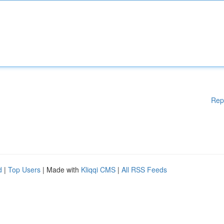
Rep
d
|
Top Users
| Made with
Kliqqi CMS
|
All RSS Feeds