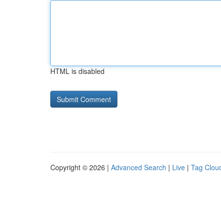
HTML is disabled
Copyright © 2026 |
Advanced Search
|
Live
|
Tag Clou