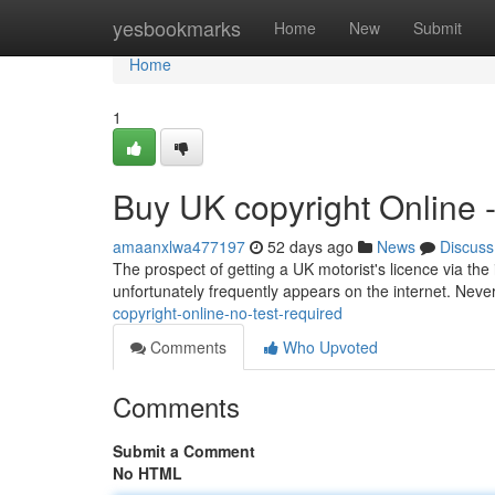
Home
yesbookmarks
Home
New
Submit
Home
1
Buy UK copyright Online 
amaanxlwa477197
52 days ago
News
Discuss
The prospect of getting a UK motorist's licence via the 
unfortunately frequently appears on the internet. Nevert
copyright-online-no-test-required
Comments
Who Upvoted
Comments
Submit a Comment
No HTML