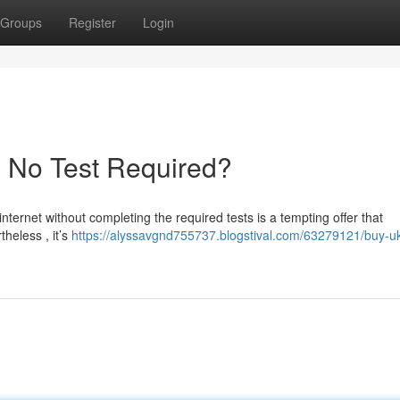
Groups
Register
Login
- No Test Required?
internet without completing the required tests is a tempting offer that
heless , it’s
https://alyssavgnd755737.blogstival.com/63279121/buy-u