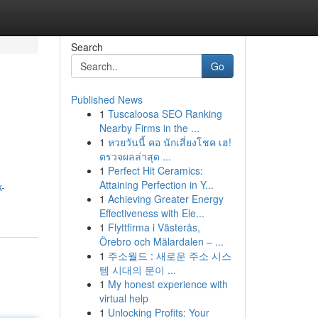
Search
Go
Published News
1
Tuscaloosa SEO Ranking
Nearby Firms in the ...
1
หวยวันนี้ คอ นักเสี่ยงโชค เฮ!
ตรวจผลล่าสุด ...
1
Perfect Hit Ceramics:
Attaining Perfection in Y...
k-
1
Achieving Greater Energy
Effectiveness with Ele...
1
Flyttfirma i Västerås,
Örebro och Mälardalen – ...
1
주소월드 : 새로운 주소 시스
템 시대의 문이 ...
1
My honest experience with
virtual help
1
Unlocking Profits: Your