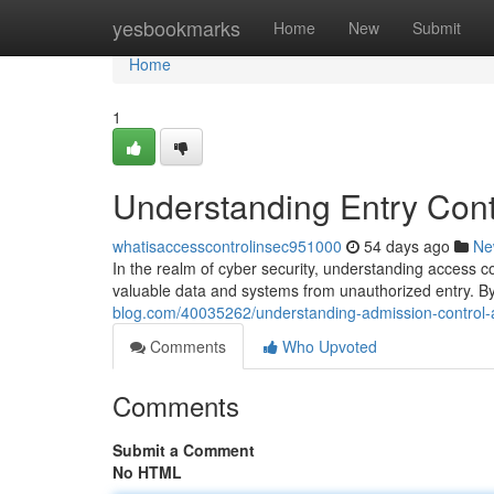
Home
yesbookmarks
Home
New
Submit
Home
1
Understanding Entry Contr
whatisaccesscontrolinsec951000
54 days ago
Ne
In the realm of cyber security, understanding access c
valuable data and systems from unauthorized entry. By
blog.com/40035262/understanding-admission-control-a
Comments
Who Upvoted
Comments
Submit a Comment
No HTML