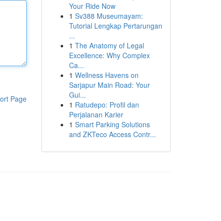
Your Ride Now
1
Sv388 Museumayam:
Tutorial Lengkap Pertarungan
...
1
The Anatomy of Legal
Excellence: Why Complex
Ca...
1
Wellness Havens on
Sarjapur Main Road: Your
Gui...
ort Page
1
Ratudepo: Profil dan
Perjalanan Karier
1
Smart Parking Solutions
and ZKTeco Access Contr...