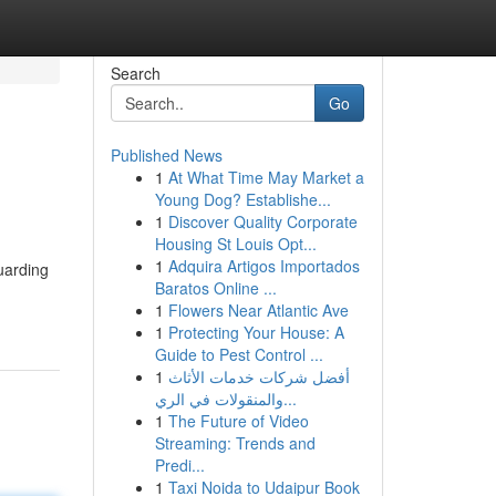
Search
Go
Published News
1
At What Time May Market a
Young Dog? Establishe...
1
Discover Quality Corporate
Housing St Louis Opt...
1
Adquira Artigos Importados
uarding
Baratos Online ...
1
Flowers Near Atlantic Ave
1
Protecting Your House: A
Guide to Pest Control ...
1
أفضل شركات خدمات الأثاث
والمنقولات في الري...
1
The Future of Video
Streaming: Trends and
Predi...
1
Taxi Noida to Udaipur Book