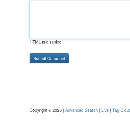
HTML is disabled
Copyright © 2026 |
Advanced Search
|
Live
|
Tag Clou