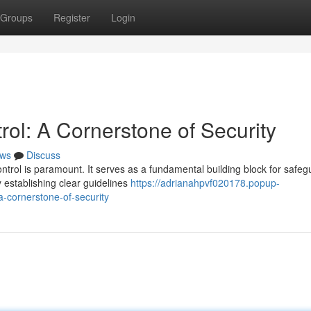
Groups
Register
Login
ol: A Cornerstone of Security
ws
Discuss
ontrol is paramount. It serves as a fundamental building block for safeg
 establishing clear guidelines
https://adrianahpvf020178.popup-
-cornerstone-of-security