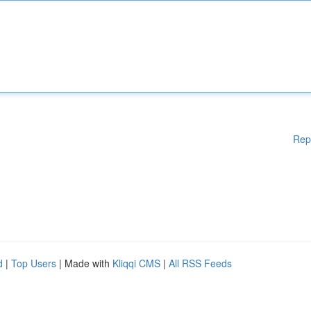
Rep
d
|
Top Users
| Made with
Kliqqi CMS
|
All RSS Feeds