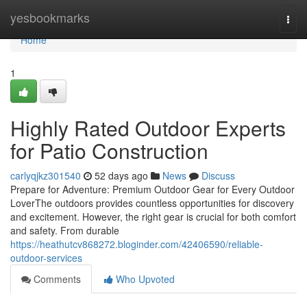
Home
yesbookmarks
Togg
navi
Home
1
Highly Rated Outdoor Experts
for Patio Construction
carlyqjkz301540
52 days ago
News
Discuss
Prepare for Adventure: Premium Outdoor Gear for Every Outdoor
LoverThe outdoors provides countless opportunities for discovery
and excitement. However, the right gear is crucial for both comfort
and safety. From durable
https://heathutcv868272.bloginder.com/42406590/reliable-
outdoor-services
Comments
Who Upvoted