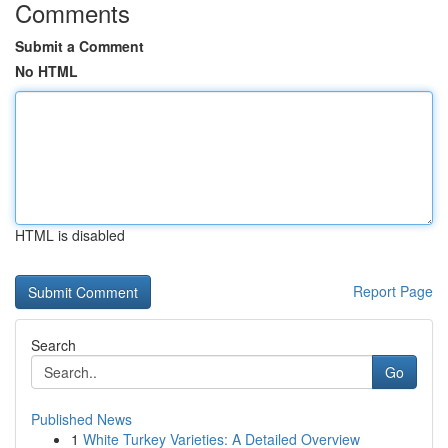
Comments
Submit a Comment
No HTML
HTML is disabled
Report Page
Search
Go
Published News
1
White Turkey Varieties: A Detailed Overview