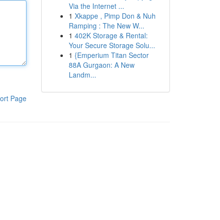
Via the Internet ...
1
Xkappe , Pimp Don & Nuh
Ramping : The New W...
1
402K Storage & Rental:
Your Secure Storage Solu...
1
{Emperium Titan Sector
88A Gurgaon: A New
Landm...
ort Page