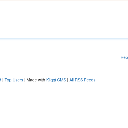
Rep
d
|
Top Users
| Made with
Kliqqi CMS
|
All RSS Feeds