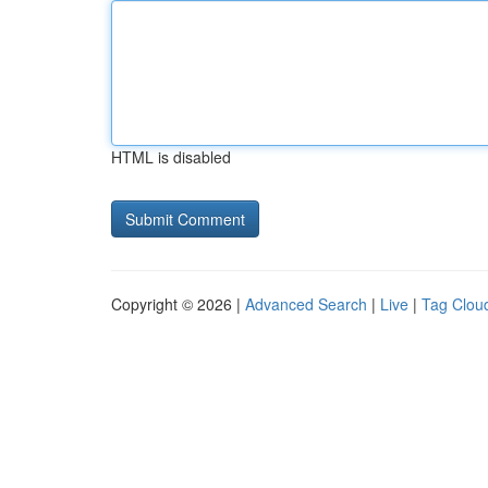
HTML is disabled
Copyright © 2026 |
Advanced Search
|
Live
|
Tag Clou