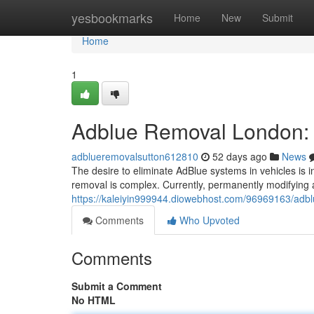
Home
yesbookmarks
Home
New
Submit
Home
1
Adblue Removal London: 
adblueremovalsutton612810
52 days ago
News
The desire to eliminate AdBlue systems in vehicles is 
removal is complex. Currently, permanently modifying a
https://kaleiyin999944.diowebhost.com/96969163/adblu
Comments
Who Upvoted
Comments
Submit a Comment
No HTML