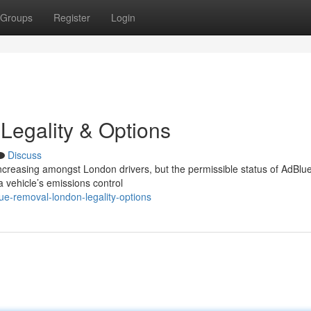
Groups
Register
Login
Legality & Options
Discuss
increasing amongst London drivers, but the permissible status of AdBlu
 vehicle’s emissions control
e-removal-london-legality-options