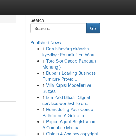
Search
Go
Published News
1
Den blådvärg skånska
kyckling: En unik liten höna
1
Toto Slot Gacor: Panduan
Menang }
1
Dubai's Leading Business
e
Furniture Provid...
1
Villa Kapısı Modelleri ve
Bütçesi
1
Is a Paid Bitcoin Signal
services worthwhile an...
1
Remodeling Your Condo
Bathroom: A Guide to ...
1
Poppo Agent Registration:
A Complete Manual
1
Obtain 4-Acetoxy copyright