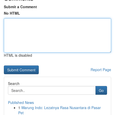
Submit a Comment
No HTML
HTML is disabled
Report Page
Search
Go
Published News
1
Warung Indo: Lezatnya Rasa Nusantara di Pasar
Pet