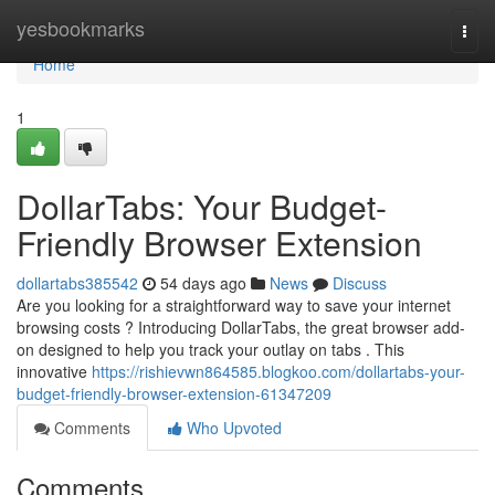
Home
yesbookmarks
Togg
navi
Home
1
DollarTabs: Your Budget-
Friendly Browser Extension
dollartabs385542
54 days ago
News
Discuss
Are you looking for a straightforward way to save your internet
browsing costs ? Introducing DollarTabs, the great browser add-
on designed to help you track your outlay on tabs . This
innovative
https://rishievwn864585.blogkoo.com/dollartabs-your-
budget-friendly-browser-extension-61347209
Comments
Who Upvoted
Comments