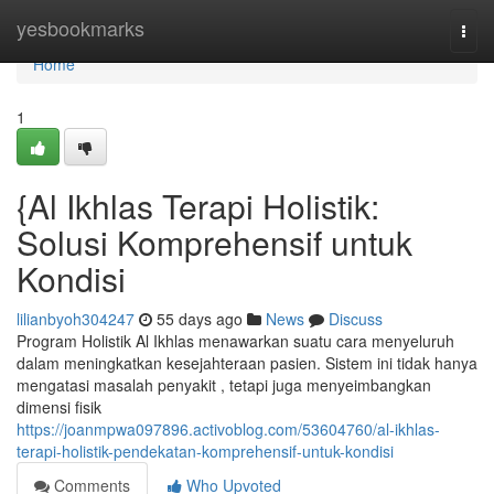
Home
yesbookmarks
Togg
navi
Home
1
{Al Ikhlas Terapi Holistik:
Solusi Komprehensif untuk
Kondisi
lilianbyoh304247
55 days ago
News
Discuss
Program Holistik Al Ikhlas menawarkan suatu cara menyeluruh
dalam meningkatkan kesejahteraan pasien. Sistem ini tidak hanya
mengatasi masalah penyakit , tetapi juga menyeimbangkan
dimensi fisik
https://joanmpwa097896.activoblog.com/53604760/al-ikhlas-
terapi-holistik-pendekatan-komprehensif-untuk-kondisi
Comments
Who Upvoted