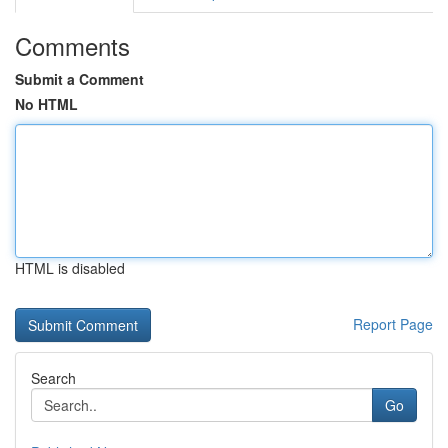
Comments
Submit a Comment
No HTML
HTML is disabled
Report Page
Search
Go