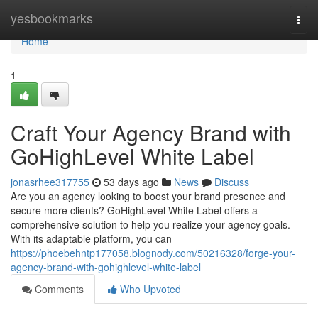
Home
yesbookmarks
Togg
navi
Home
1
Craft Your Agency Brand with
GoHighLevel White Label
jonasrhee317755
53 days ago
News
Discuss
Are you an agency looking to boost your brand presence and
secure more clients? GoHighLevel White Label offers a
comprehensive solution to help you realize your agency goals.
With its adaptable platform, you can
https://phoebehntp177058.blognody.com/50216328/forge-your-
agency-brand-with-gohighlevel-white-label
Comments
Who Upvoted