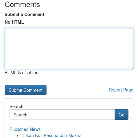
Comments
Submit a Comment
No HTML
HTML is disabled
Report Page
Search
Go
Published News
1
Ikan Koi: Pesona dan Makna