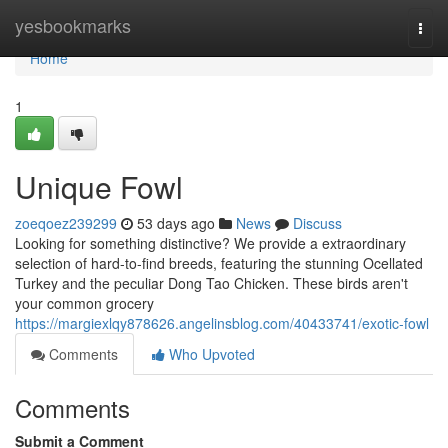
Home
yesbookmarks
Togg
navi
Home
1
Unique Fowl
zoeqoez239299
53 days ago
News
Discuss
Looking for something distinctive? We provide a extraordinary
selection of hard-to-find breeds, featuring the stunning Ocellated
Turkey and the peculiar Dong Tao Chicken. These birds aren't
your common grocery
https://margiexlqy878626.angelinsblog.com/40433741/exotic-fowl
Comments
Who Upvoted
Comments
Submit a Comment