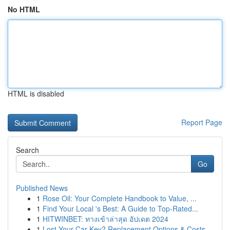
No HTML
HTML is disabled
Report Page
Search
Go
Published News
1
Rose Oil: Your Complete Handbook to Value, ...
1
Find Your Local 's Best: A Guide to Top-Rated...
1
HITWINBET: ทางเข้าล่าสุด อัปเดต 2024
1
Lost Your Car Key? Replacement Options & Costs