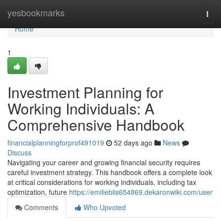
Home
yesbookmarks
Togg
navi
Home
1
Investment Planning for
Working Individuals: A
Comprehensive Handbook
financialplanningforprof491019
52 days ago
News
Discuss
Navigating your career and growing financial security requires
careful investment strategy. This handbook offers a complete look
at critical considerations for working individuals, including tax
optimization, future
https://emilieblis654869.dekaronwiki.com/user
Comments
Who Upvoted