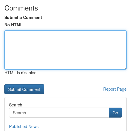
Comments
Submit a Comment
No HTML
HTML is disabled
Report Page
Search
Go
Published News