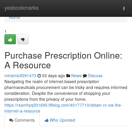
Home
yesbookmarks
Togg
navi
Home
1
Purchase Prescription Online:
A Resource
miriamlclf291473
53 days ago
News
Discuss
Navigating the realm of internet-based prescription
pharmaceuticals procurement can be tricky and requires informed
consideration. Despite the convenience of shopping your
prescriptions from the privacy of your home,
https://rsamhyq301695.ltfblog.com/40177710/obtain-rx-via-the-
internet-a-resource
Comments
Who Upvoted