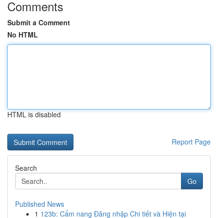
Comments
Submit a Comment
No HTML
HTML is disabled
Report Page
Search
Go
Published News
1
123b: Cẩm nang Đăng nhập Chi tiết và Hiện tại