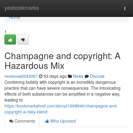
Home
yesbookmarks
Togg
navi
Home
1
Champagne and copyright: A
Hazardous Mix
neveoxwd243087
53 days ago
News
Discuss
Combining bubbly with copyright is an incredibly dangerous
practice that can have severe consequences. The intoxicating
effects of both substances can be amplified in a negative way,
leading to
https://bookmarkahref.com/story21608840/champagne-and-
copyright-a-risky-blend
Comments
Who Upvoted