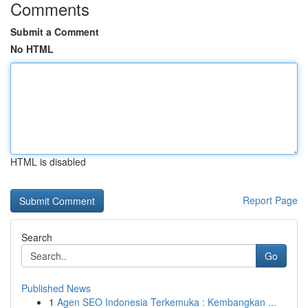
Comments
Submit a Comment
No HTML
HTML is disabled
Report Page
Search
Go
Published News
1
Agen SEO Indonesia Terkemuka : Kembangkan ...