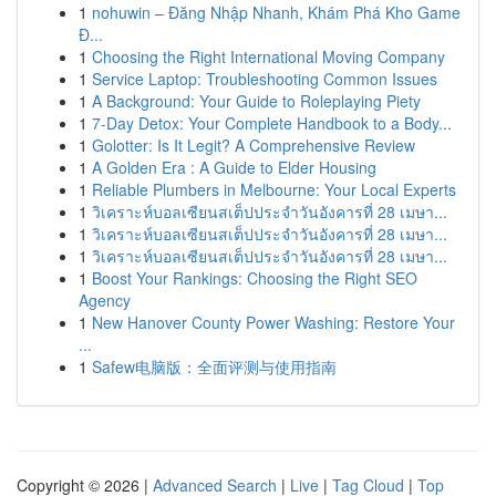
1
nohuwin – Đăng Nhập Nhanh, Khám Phá Kho Game
Đ...
1
Choosing the Right International Moving Company
1
Service Laptop: Troubleshooting Common Issues
1
A Background: Your Guide to Roleplaying Piety
1
7-Day Detox: Your Complete Handbook to a Body...
1
Golotter: Is It Legit? A Comprehensive Review
1
A Golden Era : A Guide to Elder Housing
1
Reliable Plumbers in Melbourne: Your Local Experts
1
วิเคราะห์บอลเซียนสเต็ปประจำวันอังคารที่ 28 เมษา...
1
วิเคราะห์บอลเซียนสเต็ปประจำวันอังคารที่ 28 เมษา...
1
วิเคราะห์บอลเซียนสเต็ปประจำวันอังคารที่ 28 เมษา...
1
Boost Your Rankings: Choosing the Right SEO
Agency
1
New Hanover County Power Washing: Restore Your
...
1
Safew电脑版：全面评测与使用指南
Copyright © 2026 |
Advanced Search
|
Live
|
Tag Cloud
|
Top