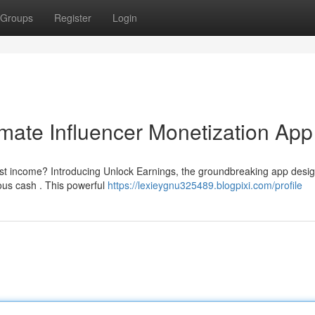
Groups
Register
Login
imate Influencer Monetization App
st income? Introducing Unlock Earnings, the groundbreaking app desi
ious cash . This powerful
https://lexieygnu325489.blogpixi.com/profile