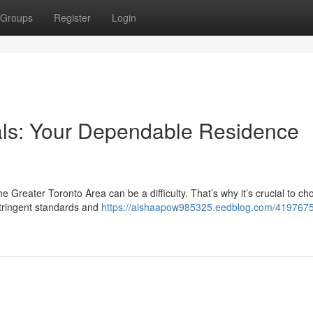
Groups
Register
Login
als: Your Dependable Residence
he Greater Toronto Area can be a difficulty. That’s why it’s crucial to c
stringent standards and
https://aishaapow985325.eedblog.com/4197675