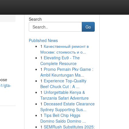
Search
Go
Published News
1
Качественный ремонт в
Москве: стоимость и о...
1
Elevating Eu9 - The
Complete Resource
1
Promo Pemain Pkv Game :
Ambil Keuntungan Ma...
hoose
1
Experience Top-Quality
1/gta-
Beef Chuck Cut : A ...
1
Unforgettable Kenya &
Tanzania Safari Adventure
1
Deceased Estate Clearance
Sydney Supporting Sus...
1
Tips Beli Chip Higgs
Domino Saldo Domino ...
1
SEMRush Substitutes 2025: