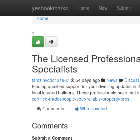
Home
yesbookmarks
Home
New
Submit
Home
1
The Licensed Profession
Specialists
tamzinvqdc421867
54 days ago
News
Discuss
Finding qualified support for your dwelling updates in t
local insured builders. These professionals have met 
certified-tradespeople-your-reliable-property-pros
Comments
Who Upvoted
Comments
Submit a Comment