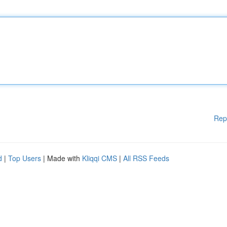
Rep
d
|
Top Users
| Made with
Kliqqi CMS
|
All RSS Feeds