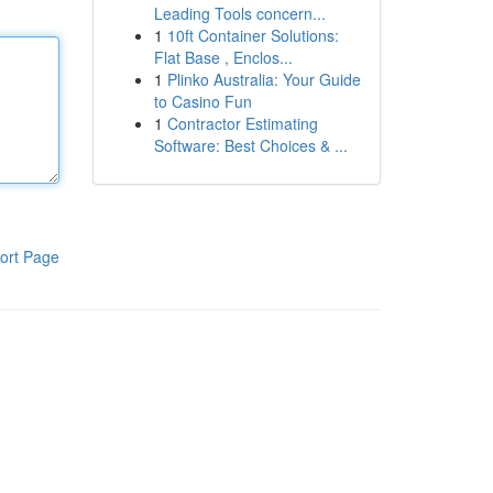
Leading Tools concern...
1
10ft Container Solutions:
Flat Base , Enclos...
1
Plinko Australia: Your Guide
to Casino Fun
1
Contractor Estimating
Software: Best Choices & ...
ort Page