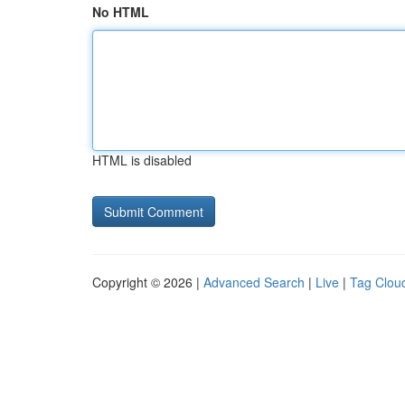
No HTML
HTML is disabled
Copyright © 2026 |
Advanced Search
|
Live
|
Tag Clou