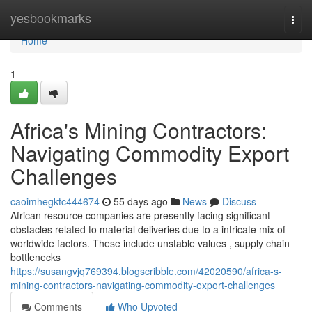
Home
yesbookmarks
Togg
navi
Home
1
Africa's Mining Contractors:
Navigating Commodity Export
Challenges
caoimhegktc444674
55 days ago
News
Discuss
African resource companies are presently facing significant
obstacles related to material deliveries due to a intricate mix of
worldwide factors. These include unstable values , supply chain
bottlenecks
https://susangvjq769394.blogscribble.com/42020590/africa-s-
mining-contractors-navigating-commodity-export-challenges
Comments
Who Upvoted