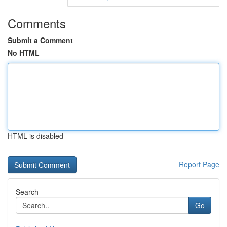
Comments
Submit a Comment
No HTML
HTML is disabled
Report Page
Search
Go