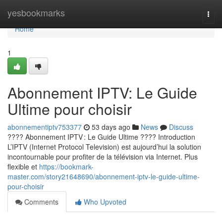
Home
yesbookmarks
Togg
navi
Home
1
Abonnement IPTV: Le Guide
Ultime pour choisir
abonnementiptv753377
53 days ago
News
Discuss
???? Abonnement IPTV : Le Guide Ultime ???? Introduction
L’IPTV (Internet Protocol Television) est aujourd’hui la solution
incontournable pour profiter de la télévision via Internet. Plus
flexible et
https://bookmark-
master.com/story21648690/abonnement-iptv-le-guide-ultime-
pour-choisir
Comments
Who Upvoted