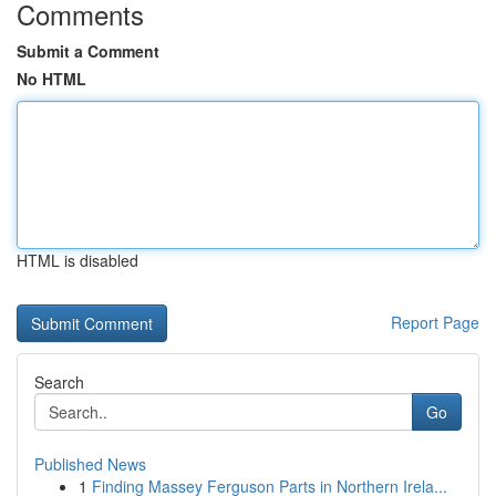
Comments
Submit a Comment
No HTML
HTML is disabled
Report Page
Search
Go
Published News
1
Finding Massey Ferguson Parts in Northern Irela...